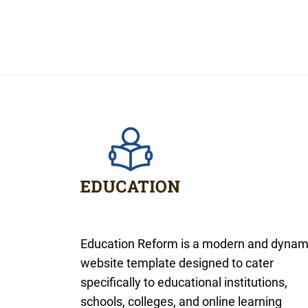
Education Reform is a modern and dynam
website template designed to cater
specifically to educational institutions,
schools, colleges, and online learning