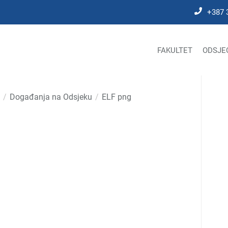
+387 
FAKULTET
ODSJE
Događanja na Odsjeku
ELF png