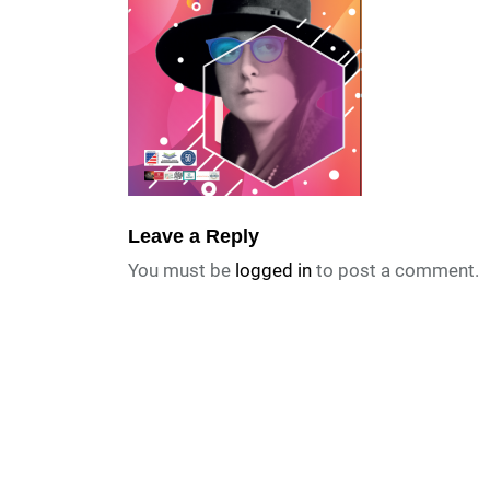
Leave a Reply
You must be
logged in
to post a comment.