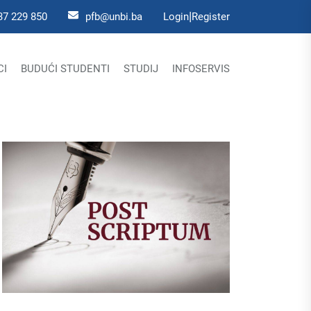
|
37 229 850
pfb@unbi.ba
Login
Register
CI
BUDUĆI STUDENTI
STUDIJ
INFOSERVIS