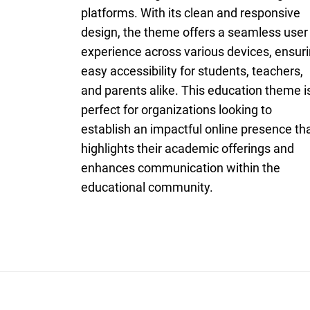
platforms. With its clean and responsive
design, the theme offers a seamless user
experience across various devices, ensur
easy accessibility for students, teachers,
and parents alike. This education theme i
perfect for organizations looking to
establish an impactful online presence th
highlights their academic offerings and
enhances communication within the
educational community.