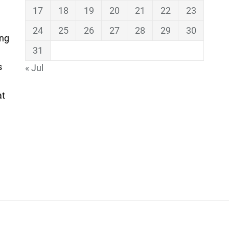
17
18
19
20
21
22
23
24
25
26
27
28
29
30
ing
31
s
« Jul
at