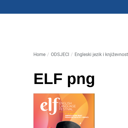
Skip
to
the
content
Home
ODSJECI
Engleski jezik i književnost
ELF png