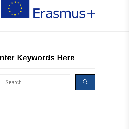
nter Keywords Here