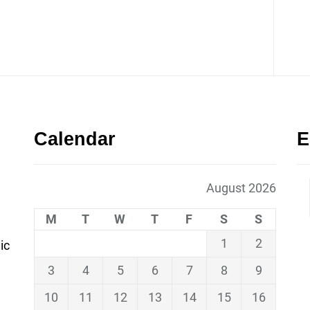
Calendar
E
August 2026
M
T
W
T
F
S
S
1
2
ic
3
4
5
6
7
8
9
10
11
12
13
14
15
16