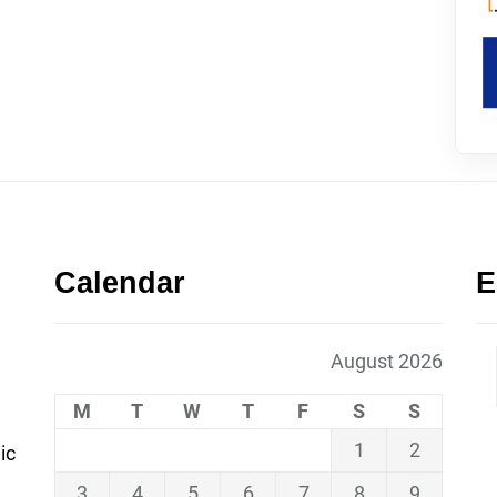
Calendar
E
August 2026
M
T
W
T
F
S
S
1
2
ic
3
4
5
6
7
8
9