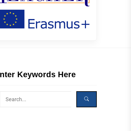
nter Keywords Here