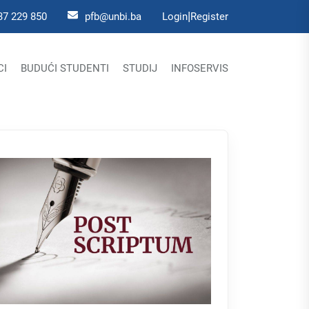
|
37 229 850
pfb@unbi.ba
Login
Register
CI
BUDUĆI STUDENTI
STUDIJ
INFOSERVIS