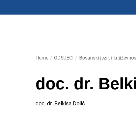
Skip
to
the
content
Home
ODSJECI
Bosanski jezik i književnos
doc. dr. Belk
doc. dr. Belkisa Dolić