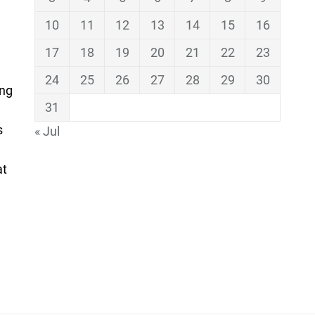
10
11
12
13
14
15
16
17
18
19
20
21
22
23
24
25
26
27
28
29
30
ing
31
s
« Jul
at