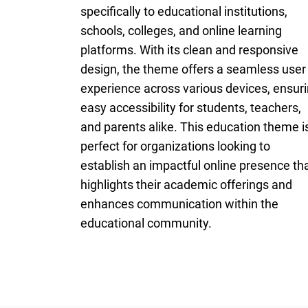
specifically to educational institutions,
schools, colleges, and online learning
platforms. With its clean and responsive
design, the theme offers a seamless user
experience across various devices, ensur
easy accessibility for students, teachers,
and parents alike. This education theme i
perfect for organizations looking to
establish an impactful online presence th
highlights their academic offerings and
enhances communication within the
educational community.