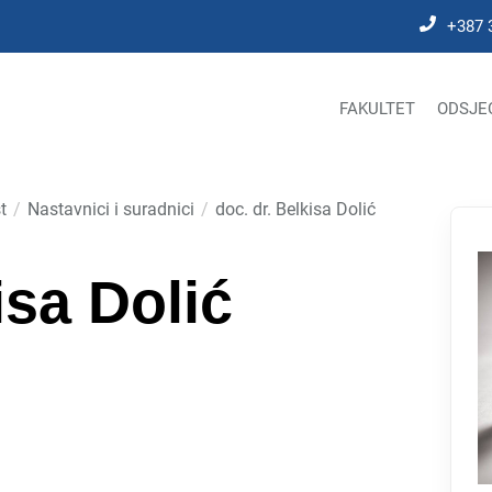
+387 
FAKULTET
ODSJE
t
Nastavnici i suradnici
doc. dr. Belkisa Dolić
isa Dolić