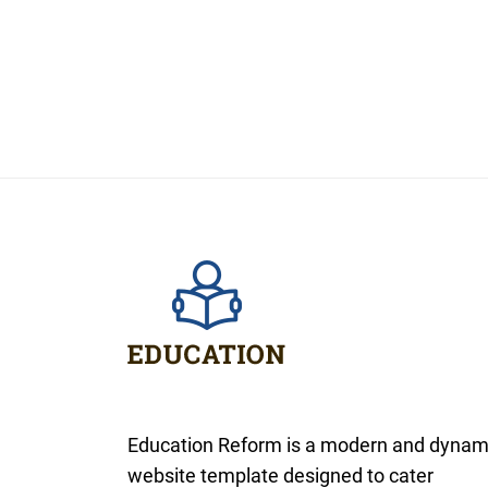
Education Reform is a modern and dynam
website template designed to cater