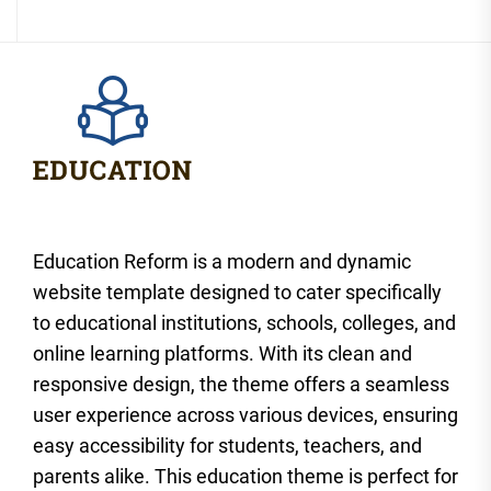
Education Reform is a modern and dynamic
website template designed to cater specifically
to educational institutions, schools, colleges, and
online learning platforms. With its clean and
responsive design, the theme offers a seamless
user experience across various devices, ensuring
easy accessibility for students, teachers, and
parents alike. This education theme is perfect for