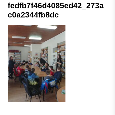
fedfb7f46d4085ed42_273a
c0a2344fb8dc