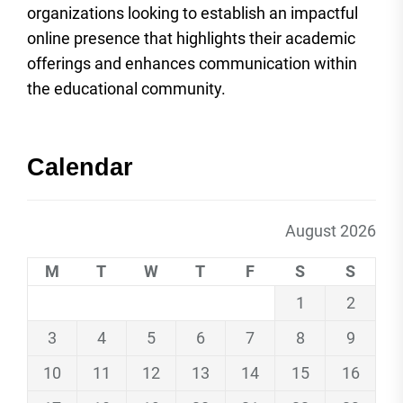
organizations looking to establish an impactful
online presence that highlights their academic
offerings and enhances communication within
the educational community.
Calendar
August 2026
M
T
W
T
F
S
S
1
2
3
4
5
6
7
8
9
10
11
12
13
14
15
16