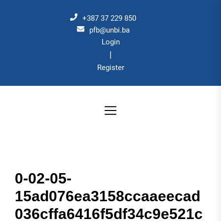
Skip
to
+387 37 229 850
the
pfb@unbi.ba
Login
content
|
Register
0-02-05-
15ad076ea3158ccaaeecad
036cffa6416f5df34c9e521c