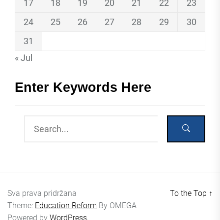
17
18
19
20
21
22
23
24
25
26
27
28
29
30
31
« Jul
Enter Keywords Here
Sva prava pridržana
To the Top
↑
Theme:
Education Reform
By
OMEGA
Powered by
WordPress.