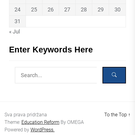
24
25
26
27
28
29
30
31
« Jul
Enter Keywords Here
Sva prava pridržana
To the Top
↑
Theme:
Education Reform
By
OMEGA
Powered by
WordPress.