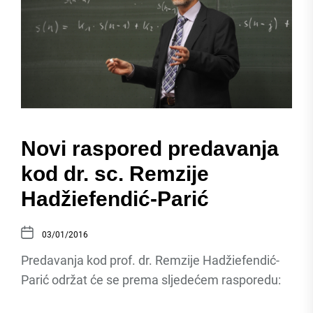
Novi raspored predavanja
kod dr. sc. Remzije
Hadžiefendić-Parić
03/01/2016
Predavanja kod prof. dr. Remzije Hadžiefendić-
Parić održat će se prema sljedećem rasporedu: