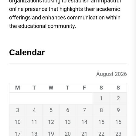
organizations looking to establish an impactful
online presence that highlights their academic
offerings and enhances communication within
the educational community.
Calendar
August 2026
M
T
W
T
F
S
S
1
2
3
4
5
6
7
8
9
10
11
12
13
14
15
16
17
18
19
20
21
22
23