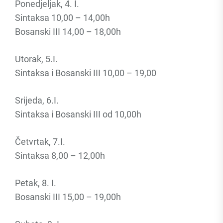
Ponedjeljak, 4. I.
Sintaksa 10,00 – 14,00h
Bosanski III 14,00 – 18,00h
Utorak, 5.I.
Sintaksa i Bosanski III 10,00 – 19,00
Srijeda, 6.I.
Sintaksa i Bosanski III od 10,00h
Četvrtak, 7.I.
Sintaksa 8,00 – 12,00h
Petak, 8. I.
Bosanski III 15,00 – 19,00h