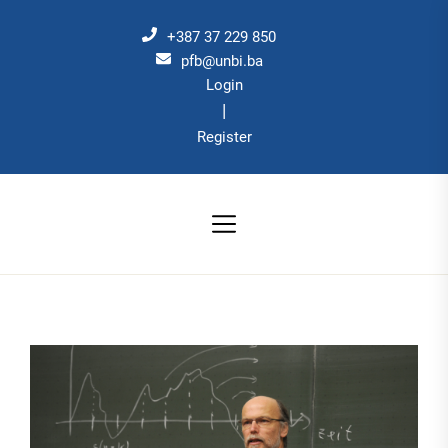
Skip
to
+387 37 229 850
the
pfb@unbi.ba
Login
content
|
Register