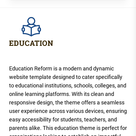
Education Reform is a modern and dynamic
website template designed to cater specifically
to educational institutions, schools, colleges, and
online learning platforms. With its clean and
responsive design, the theme offers a seamless
user experience across various devices, ensuring
easy accessibility for students, teachers, and
parents alike. This education theme is perfect for