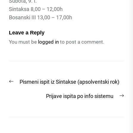
Subota, 9. I.
Sintaksa 8,00 – 12,00h
Bosanski III 13,00 – 17,00h
Leave a Reply
You must be
logged in
to post a comment.
Post
Previous
Pismeni ispit iz Sintakse (apsolventski rok)
navigation
post:
Nex
Prijave ispita po info sistemu
post