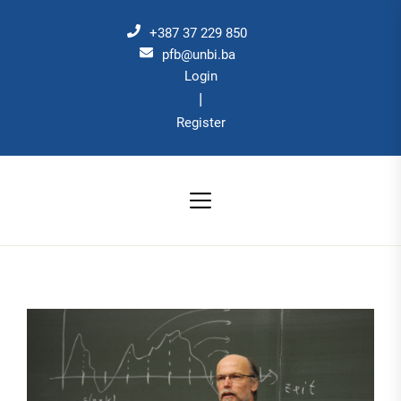
Skip
to
+387 37 229 850
the
pfb@unbi.ba
Login
content
|
Register