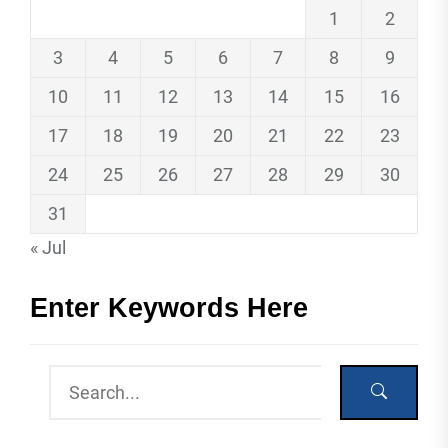
1
2
3
4
5
6
7
8
9
10
11
12
13
14
15
16
17
18
19
20
21
22
23
24
25
26
27
28
29
30
31
« Jul
Enter Keywords Here