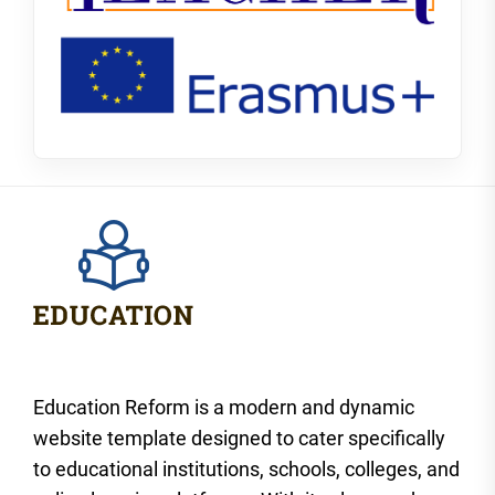
Education Reform is a modern and dynamic
website template designed to cater specifically
to educational institutions, schools, colleges, and