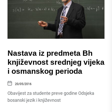
Nastava iz predmeta Bh
književnost srednjeg vijeka
i osmanskog perioda
20/05/2016
Obavijest za studente preve godine Odsjeka
bosanski jezik i književnost