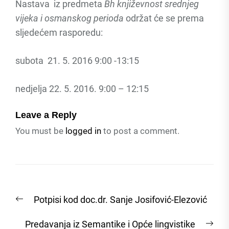
Nastava iz predmeta
Bh književnost srednjeg
vijeka i osmanskog perioda
održat će se prema
sljedećem rasporedu:
subota 21. 5. 2016 9:00 -13:15
nedjelja 22. 5. 2016. 9:00 – 12:15
Leave a Reply
You must be
logged in
to post a comment.
Post
Previous
Potpisi kod doc.dr. Sanje Josifović-Elezović
navigation
post:
Nex
Predavanja iz Semantike i Opće lingvistike