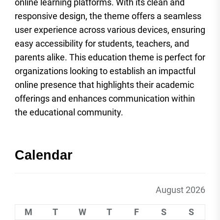
online learning platforms. With its clean and
responsive design, the theme offers a seamless
user experience across various devices, ensuring
easy accessibility for students, teachers, and
parents alike. This education theme is perfect for
organizations looking to establish an impactful
online presence that highlights their academic
offerings and enhances communication within
the educational community.
Calendar
August 2026
M
T
W
T
F
S
S