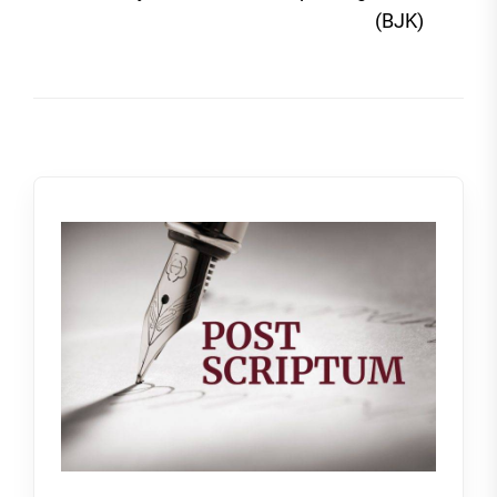
post
(BJK)