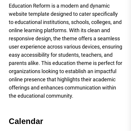
Education Reform is a modern and dynamic
website template designed to cater specifically
to educational institutions, schools, colleges, and
online learning platforms. With its clean and
responsive design, the theme offers a seamless
user experience across various devices, ensuring
easy accessibility for students, teachers, and
parents alike. This education theme is perfect for
organizations looking to establish an impactful
online presence that highlights their academic
offerings and enhances communication within
the educational community.
Calendar