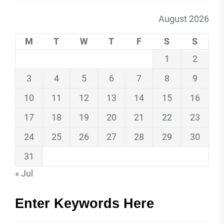
August 2026
M
T
W
T
F
S
S
1
2
3
4
5
6
7
8
9
10
11
12
13
14
15
16
17
18
19
20
21
22
23
24
25
26
27
28
29
30
31
« Jul
Enter Keywords Here