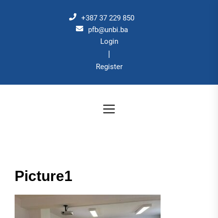
Skip
to
+387 37 229 850
the
pfb@unbi.ba
Login
content
|
Register
Picture1