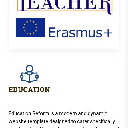
Education Reform is a modern and dynamic
website template designed to cater specifically