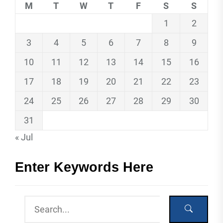
M
T
W
T
F
S
S
1
2
3
4
5
6
7
8
9
10
11
12
13
14
15
16
17
18
19
20
21
22
23
24
25
26
27
28
29
30
31
« Jul
Enter Keywords Here