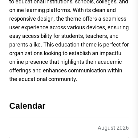
to educational institutions, schools, colleges, and
online learning platforms. With its clean and
responsive design, the theme offers a seamless
user experience across various devices, ensuring
easy accessibility for students, teachers, and
parents alike. This education theme is perfect for
organizations looking to establish an impactful
online presence that highlights their academic
offerings and enhances communication within
the educational community.
Calendar
August 2026