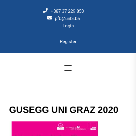
Skip
to
+387 37 229 850
the
pfb@unbi.ba
Login
content
|
Register
GUSEGG UNI GRAZ 2020