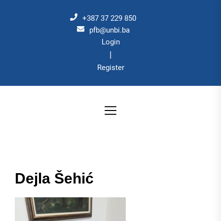
Skip
to
+387 37 229 850
the
pfb@unbi.ba
Login
content
|
Register
Dejla Šehić