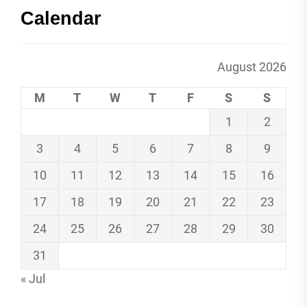
Calendar
August 2026
M
T
W
T
F
S
S
1
2
3
4
5
6
7
8
9
10
11
12
13
14
15
16
17
18
19
20
21
22
23
24
25
26
27
28
29
30
31
« Jul