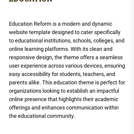
Education Reform is a modern and dynamic
website template designed to cater specifically
to educational institutions, schools, colleges, and
online learning platforms. With its clean and
responsive design, the theme offers a seamless
user experience across various devices, ensuring
easy accessibility for students, teachers, and
parents alike. This education theme is perfect for
organizations looking to establish an impactful
online presence that highlights their academic
offerings and enhances communication within
the educational community.