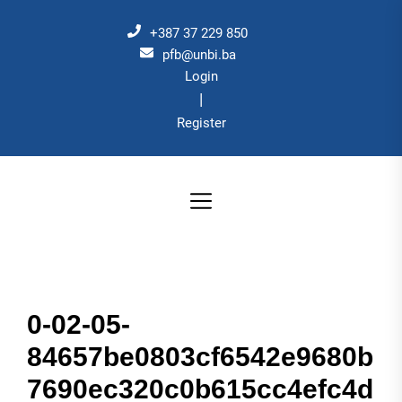
Skip
to
+387 37 229 850
the
pfb@unbi.ba
Login
content
|
Register
0-02-05-
84657be0803cf6542e9680b
7690ec320c0b615cc4efc4d