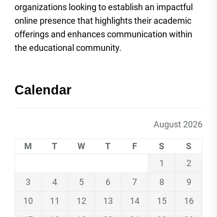
organizations looking to establish an impactful
online presence that highlights their academic
offerings and enhances communication within
the educational community.
Calendar
August 2026
M
T
W
T
F
S
S
1
2
3
4
5
6
7
8
9
10
11
12
13
14
15
16