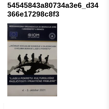
54545843a80734a3e6_d34
366e17298c8f3