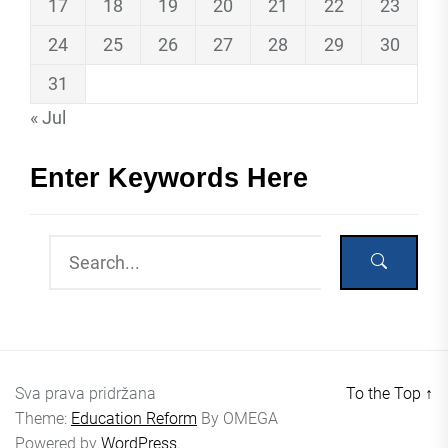
17
18
19
20
21
22
23
24
25
26
27
28
29
30
31
« Jul
Enter Keywords Here
Sva prava pridržana
To the Top
↑
Theme:
Education Reform
By
OMEGA
Powered by
WordPress.