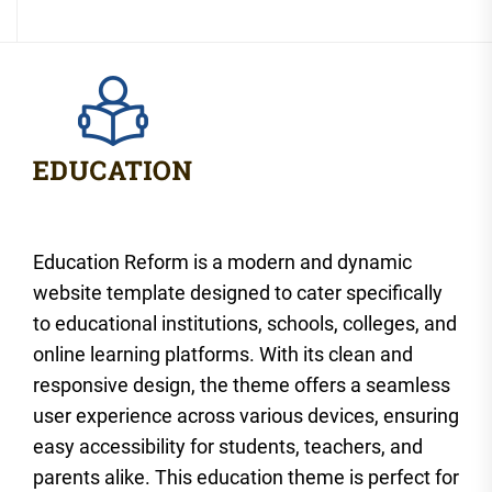
Education Reform is a modern and dynamic
website template designed to cater specifically
to educational institutions, schools, colleges, and
online learning platforms. With its clean and
responsive design, the theme offers a seamless
user experience across various devices, ensuring
easy accessibility for students, teachers, and
parents alike. This education theme is perfect for