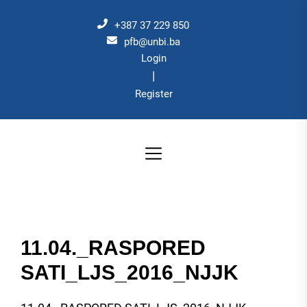
Skip
to
+387 37 229 850
the
pfb@unbi.ba
Login
content
|
Register
11.04._RASPORED
SATI_LJS_2016_NJJK