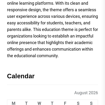
online learning platforms. With its clean and
responsive design, the theme offers a seamless
user experience across various devices, ensuring
easy accessibility for students, teachers, and
parents alike. This education theme is perfect for
organizations looking to establish an impactful
online presence that highlights their academic
offerings and enhances communication within
the educational community.
Calendar
August 2026
M
T
W
T
F
S
S