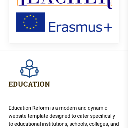
Education Reform is a modern and dynamic
website template designed to cater specifically
to educational institutions, schools, colleges, and