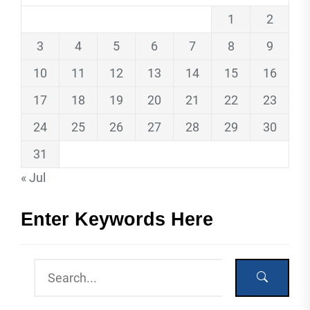
1
2
3
4
5
6
7
8
9
10
11
12
13
14
15
16
17
18
19
20
21
22
23
24
25
26
27
28
29
30
31
« Jul
Enter Keywords Here