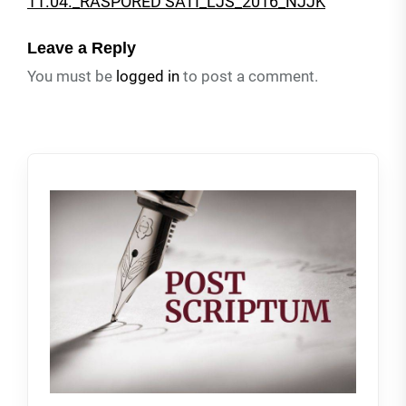
11.04._RASPORED SATI_LJS_2016_NJJK
Leave a Reply
You must be
logged in
to post a comment.