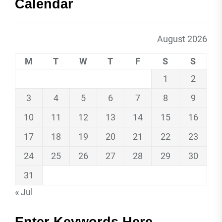
Calendar
August 2026
M
T
W
T
F
S
S
1
2
3
4
5
6
7
8
9
10
11
12
13
14
15
16
17
18
19
20
21
22
23
24
25
26
27
28
29
30
31
« Jul