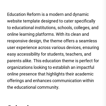
Education Reform is a modern and dynamic
website template designed to cater specifically
to educational institutions, schools, colleges, and
online learning platforms. With its clean and
responsive design, the theme offers a seamless
user experience across various devices, ensuring
easy accessibility for students, teachers, and
parents alike. This education theme is perfect for
organizations looking to establish an impactful
online presence that highlights their academic
offerings and enhances communication within
the educational community.