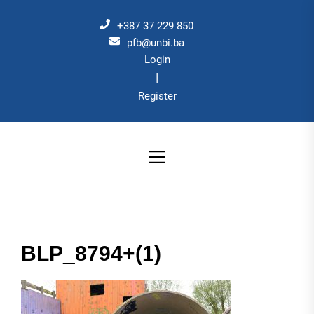
Skip
to
+387 37 229 850
the
pfb@unbi.ba
Login
content
|
Register
BLP_8794+(1)