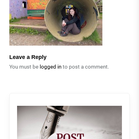
Leave a Reply
You must be
logged in
to post a comment.