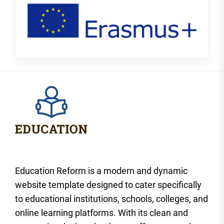
Education Reform is a modern and dynamic
website template designed to cater specifically
to educational institutions, schools, colleges, and
online learning platforms. With its clean and