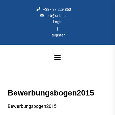
Skip
to
+387 37 229 850
the
pfb@unbi.ba
Login
content
|
Register
Bewerbungsbogen2015
Bewerbungsbogen2015