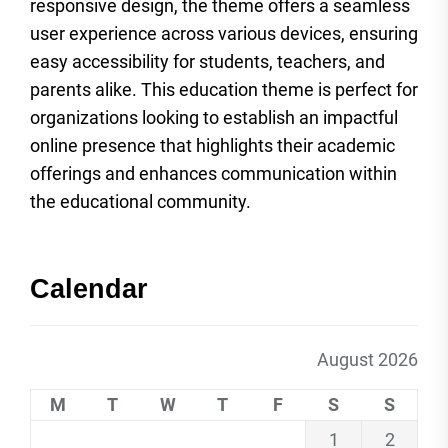
responsive design, the theme offers a seamless
user experience across various devices, ensuring
easy accessibility for students, teachers, and
parents alike. This education theme is perfect for
organizations looking to establish an impactful
online presence that highlights their academic
offerings and enhances communication within
the educational community.
Calendar
August 2026
M
T
W
T
F
S
S
1
2