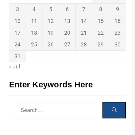
3
4
5
6
7
8
9
10
11
12
13
14
15
16
17
18
19
20
21
22
23
24
25
26
27
28
29
30
31
« Jul
Enter Keywords Here