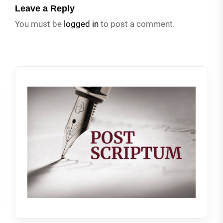
Leave a Reply
You must be
logged in
to post a comment.