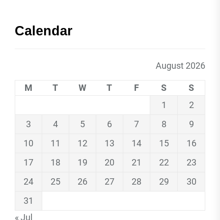
Calendar
August 2026
M
T
W
T
F
S
S
1
2
3
4
5
6
7
8
9
10
11
12
13
14
15
16
17
18
19
20
21
22
23
24
25
26
27
28
29
30
31
« Jul