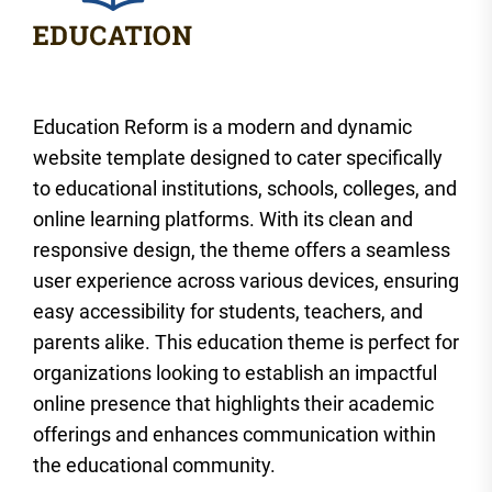
Education Reform is a modern and dynamic
website template designed to cater specifically
to educational institutions, schools, colleges, and
online learning platforms. With its clean and
responsive design, the theme offers a seamless
user experience across various devices, ensuring
easy accessibility for students, teachers, and
parents alike. This education theme is perfect for
organizations looking to establish an impactful
online presence that highlights their academic
offerings and enhances communication within
the educational community.