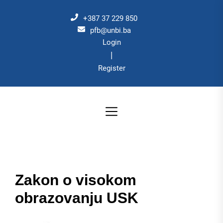
Skip
to
+387 37 229 850
the
pfb@unbi.ba
Login
content
|
Register
Zakon o visokom
obrazovanju USK