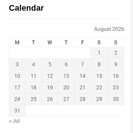
Calendar
August 2026
M
T
W
T
F
S
S
1
2
3
4
5
6
7
8
9
10
11
12
13
14
15
16
17
18
19
20
21
22
23
24
25
26
27
28
29
30
31
« Jul