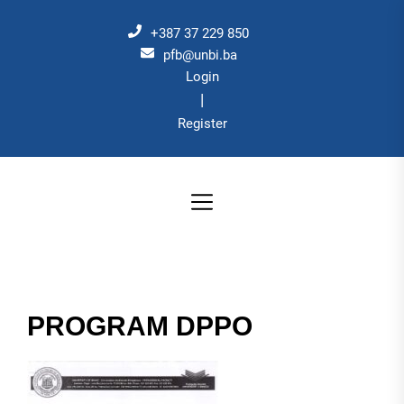
Skip
to
+387 37 229 850
the
pfb@unbi.ba
Login
content
|
Register
PROGRAM DPPO