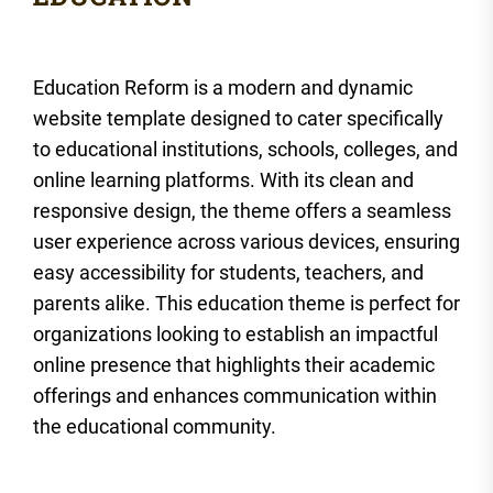
Education Reform is a modern and dynamic
website template designed to cater specifically
to educational institutions, schools, colleges, and
online learning platforms. With its clean and
responsive design, the theme offers a seamless
user experience across various devices, ensuring
easy accessibility for students, teachers, and
parents alike. This education theme is perfect for
organizations looking to establish an impactful
online presence that highlights their academic
offerings and enhances communication within
the educational community.