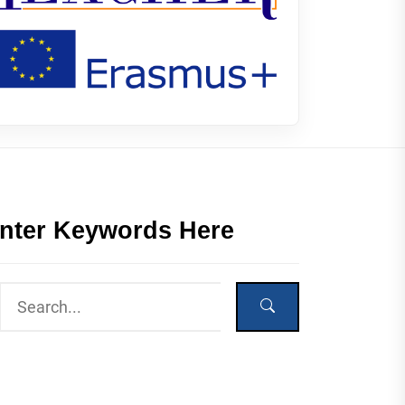
nter Keywords Here