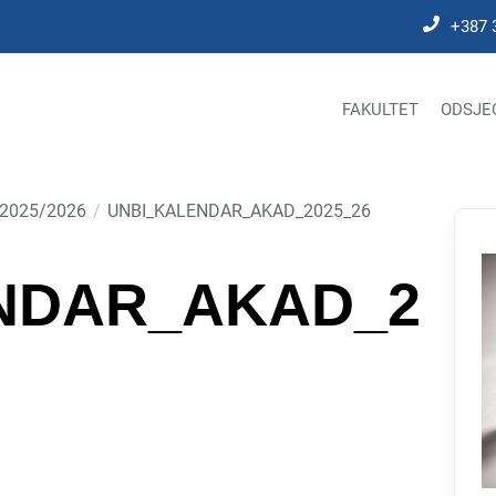
+387 
FAKULTET
ODSJE
2025/2026
UNBI_KALENDAR_AKAD_2025_26
NDAR_AKAD_2