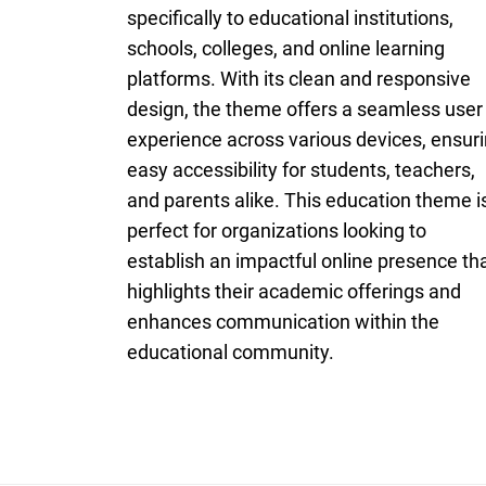
specifically to educational institutions,
schools, colleges, and online learning
platforms. With its clean and responsive
design, the theme offers a seamless user
experience across various devices, ensur
easy accessibility for students, teachers,
and parents alike. This education theme i
perfect for organizations looking to
establish an impactful online presence th
highlights their academic offerings and
enhances communication within the
educational community.