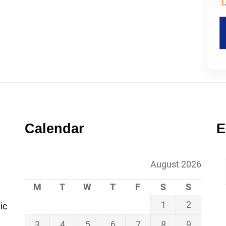
Calendar
E
August 2026
M
T
W
T
F
S
S
1
2
ic
3
4
5
6
7
8
9