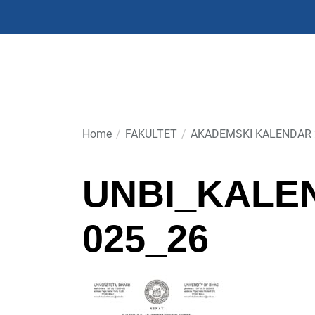
Skip
to
the
content
Home
FAKULTET
AKADEMSKI KALENDAR 
UNBI_KALE
025_26