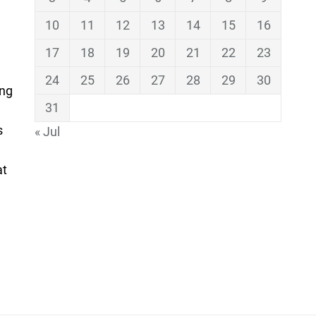
10
11
12
13
14
15
16
17
18
19
20
21
22
23
24
25
26
27
28
29
30
ing
31
s
« Jul
at