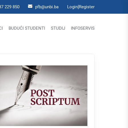
|
37 229 850
pfb@unbi.ba
Login
Register
CI
BUDUĆI STUDENTI
STUDIJ
INFOSERVIS