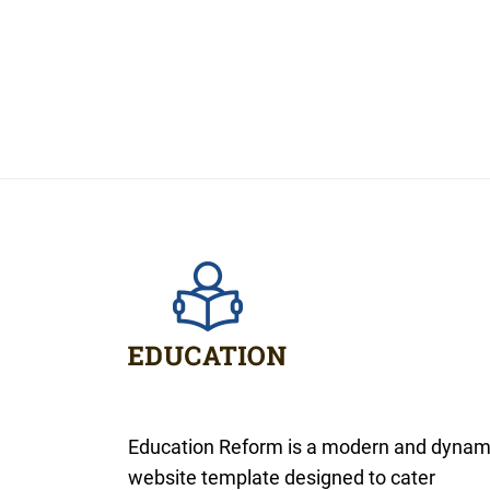
Education Reform is a modern and dynam
website template designed to cater