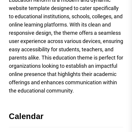
website template designed to cater specifically
to educational institutions, schools, colleges, and
online learning platforms. With its clean and
responsive design, the theme offers a seamless
user experience across various devices, ensuring
easy accessibility for students, teachers, and
parents alike. This education theme is perfect for
organizations looking to establish an impactful
online presence that highlights their academic
offerings and enhances communication within
the educational community.
Calendar