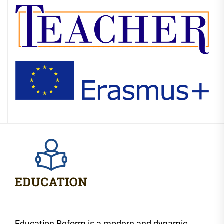
Education Reform is a modern and dynamic