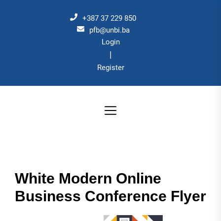
Skip
to
+387 37 229 850
the
pfb@unbi.ba
Login
content
|
Register
White Modern Online
Business Conference Flyer