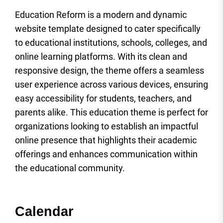
Education Reform is a modern and dynamic
website template designed to cater specifically
to educational institutions, schools, colleges, and
online learning platforms. With its clean and
responsive design, the theme offers a seamless
user experience across various devices, ensuring
easy accessibility for students, teachers, and
parents alike. This education theme is perfect for
organizations looking to establish an impactful
online presence that highlights their academic
offerings and enhances communication within
the educational community.
Calendar