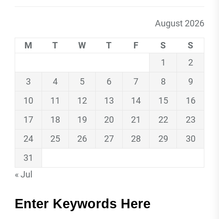
August 2026
M
T
W
T
F
S
S
1
2
3
4
5
6
7
8
9
10
11
12
13
14
15
16
17
18
19
20
21
22
23
24
25
26
27
28
29
30
31
« Jul
Enter Keywords Here