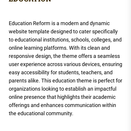
Education Reform is a modern and dynamic
website template designed to cater specifically
to educational institutions, schools, colleges, and
online learning platforms. With its clean and
responsive design, the theme offers a seamless
user experience across various devices, ensuring
easy accessibility for students, teachers, and
parents alike. This education theme is perfect for
organizations looking to establish an impactful
online presence that highlights their academic
offerings and enhances communication within
the educational community.