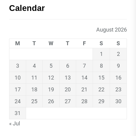
Calendar
August 2026
M
T
W
T
F
S
S
1
2
3
4
5
6
7
8
9
10
11
12
13
14
15
16
17
18
19
20
21
22
23
24
25
26
27
28
29
30
31
« Jul