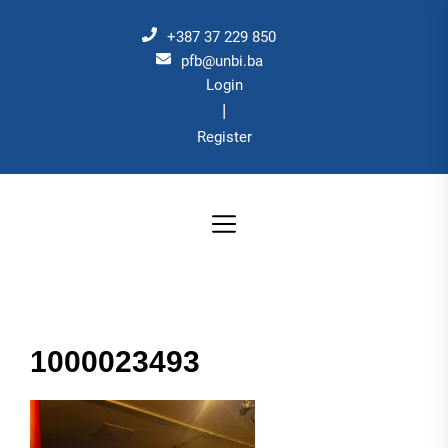
Skip
to
+387 37 229 850
the
pfb@unbi.ba
Login
content
|
Register
1000023493