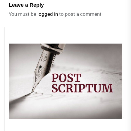
Leave a Reply
You must be
logged in
to post a comment.