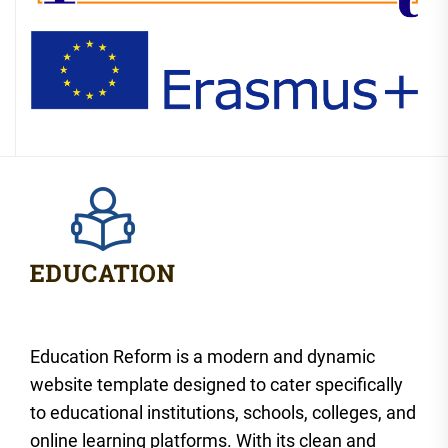
Education Reform is a modern and dynamic
website template designed to cater specifically
to educational institutions, schools, colleges, and
online learning platforms. With its clean and