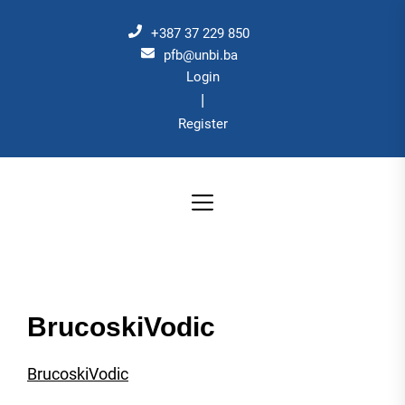
Skip
to
+387 37 229 850
the
pfb@unbi.ba
Login
content
|
Register
BrucoskiVodic
BrucoskiVodic