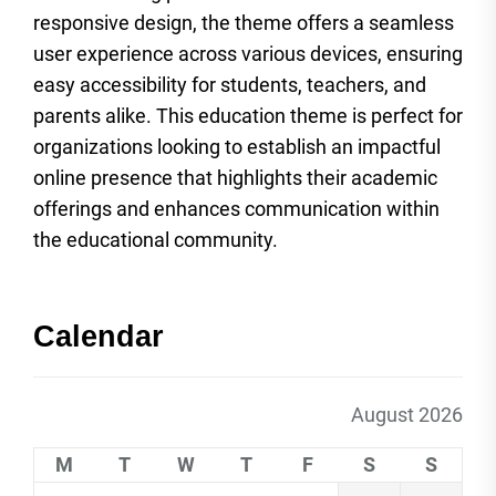
responsive design, the theme offers a seamless
user experience across various devices, ensuring
easy accessibility for students, teachers, and
parents alike. This education theme is perfect for
organizations looking to establish an impactful
online presence that highlights their academic
offerings and enhances communication within
the educational community.
Calendar
August 2026
M
T
W
T
F
S
S