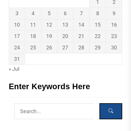
1
2
3
4
5
6
7
8
9
10
11
12
13
14
15
16
17
18
19
20
21
22
23
24
25
26
27
28
29
30
31
« Jul
Enter Keywords Here