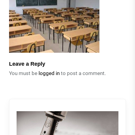
Leave a Reply
You must be
logged in
to post a comment.