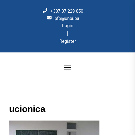
Skip
to
+387 37 229 850
the
pfb@unbi.ba
Login
content
|
Register
ucionica