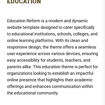
Education Reform is a modern and dynamic
website template designed to cater specifically
to educational institutions, schools, colleges, and
online learning platforms. With its clean and
responsive design, the theme offers a seamless
user experience across various devices, ensuring
easy accessibility for students, teachers, and
parents alike. This education theme is perfect for
organizations looking to establish an impactful
online presence that highlights their academic
offerings and enhances communication within
the educational community.