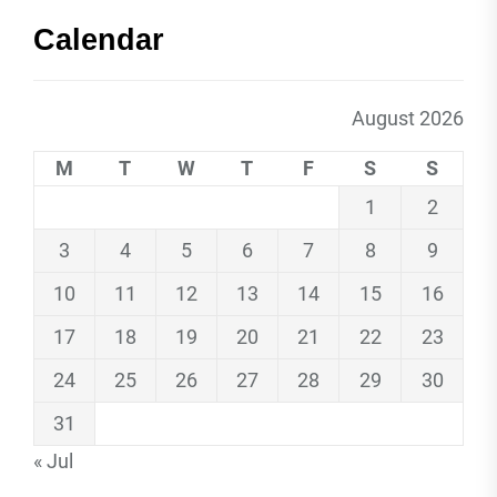
Calendar
August 2026
M
T
W
T
F
S
S
1
2
3
4
5
6
7
8
9
10
11
12
13
14
15
16
17
18
19
20
21
22
23
24
25
26
27
28
29
30
31
« Jul