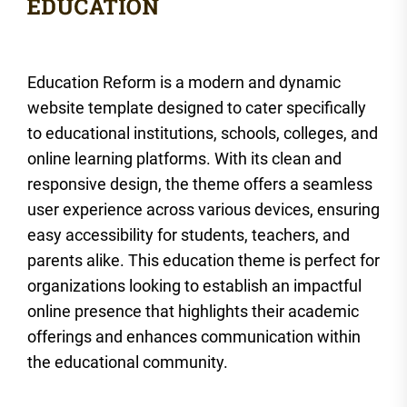
Education Reform is a modern and dynamic
website template designed to cater specifically
to educational institutions, schools, colleges, and
online learning platforms. With its clean and
responsive design, the theme offers a seamless
user experience across various devices, ensuring
easy accessibility for students, teachers, and
parents alike. This education theme is perfect for
organizations looking to establish an impactful
online presence that highlights their academic
offerings and enhances communication within
the educational community.