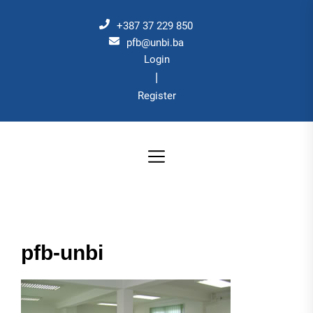
Skip
to
+387 37 229 850
the
pfb@unbi.ba
Login
content
|
Register
pfb-unbi