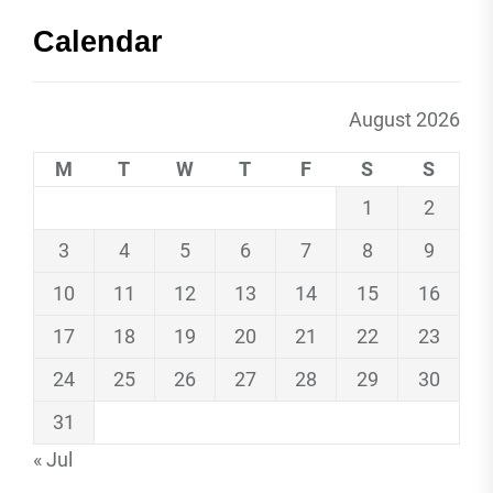
Calendar
August 2026
M
T
W
T
F
S
S
1
2
3
4
5
6
7
8
9
10
11
12
13
14
15
16
17
18
19
20
21
22
23
24
25
26
27
28
29
30
31
« Jul