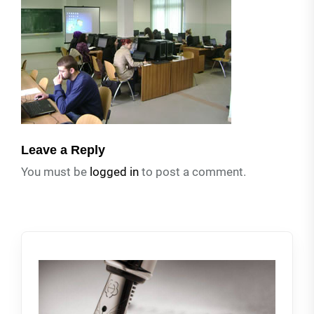
Leave a Reply
You must be
logged in
to post a comment.