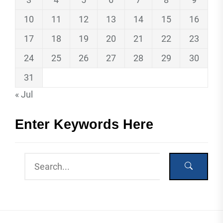
10
11
12
13
14
15
16
17
18
19
20
21
22
23
24
25
26
27
28
29
30
31
« Jul
Enter Keywords Here