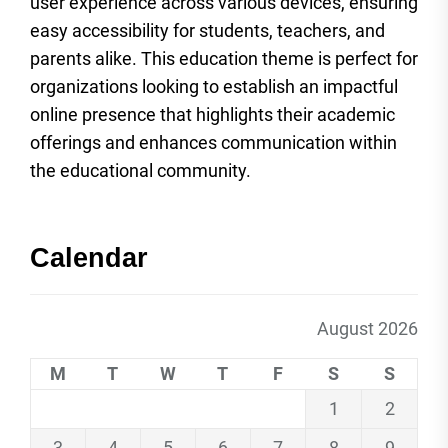
user experience across various devices, ensuring
easy accessibility for students, teachers, and
parents alike. This education theme is perfect for
organizations looking to establish an impactful
online presence that highlights their academic
offerings and enhances communication within
the educational community.
Calendar
August 2026
M
T
W
T
F
S
S
1
2
3
4
5
6
7
8
9