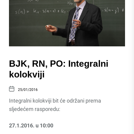
BJK, RN, PO: Integralni
kolokviji
25/01/2016
Integralni kolokviji bit će održani prema
sljedećem rasporedu:
27.1.2016. u 10:00