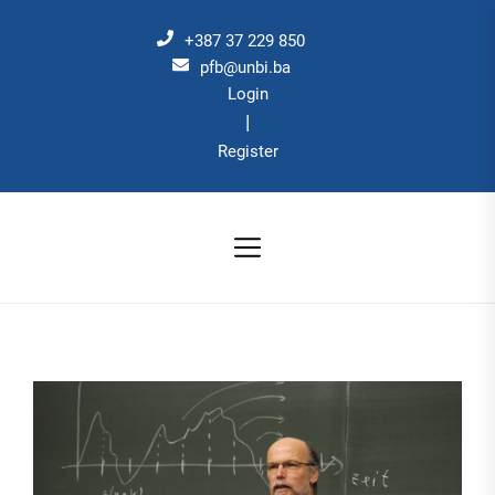
Skip
to
+387 37 229 850
the
pfb@unbi.ba
Login
content
|
Register