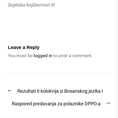
Svjetska književnost III
Leave a Reply
You must be
logged in
to post a comment.
Post
Previous
Rezultati II kolokvija iz Bosanskog jezika I
navigation
post:
Nex
Raspored predavanja za polaznike DPPO-a
post