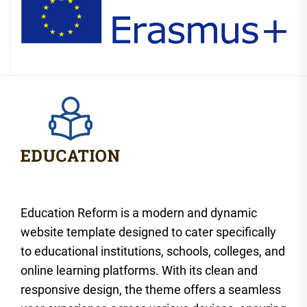
Education Reform is a modern and dynamic
website template designed to cater specifically
to educational institutions, schools, colleges, and
online learning platforms. With its clean and
responsive design, the theme offers a seamless