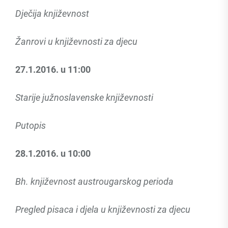
Dječija književnost
Žanrovi u književnosti za djecu
27.1.2016. u 11:00
Starije južnoslavenske književnosti
Putopis
28.1.2016. u 10:00
Bh. književnost austrougarskog perioda
Pregled pisaca i djela u književnosti za djecu