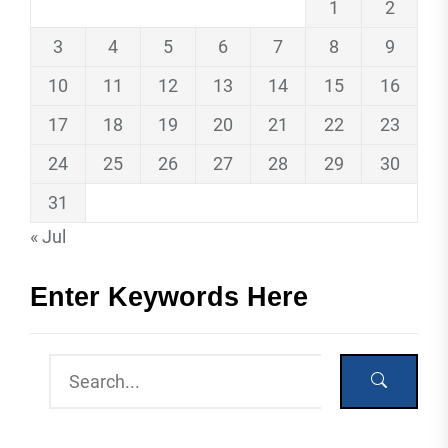
1
2
3
4
5
6
7
8
9
10
11
12
13
14
15
16
17
18
19
20
21
22
23
24
25
26
27
28
29
30
31
« Jul
Enter Keywords Here