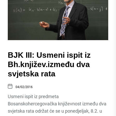
BJK III: Usmeni ispit iz
Bh.književ.između dva
svjetska rata
04/02/2016
Usmeni ispit iz predmeta
Bosanskohercegovačka književnost između dva
svjetska rata održat će se u ponedjeljak, 8.2. u