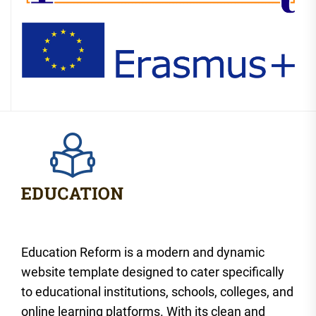
Education Reform is a modern and dynamic
website template designed to cater specifically
to educational institutions, schools, colleges, and
online learning platforms. With its clean and