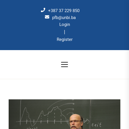
Skip
to
+387 37 229 850
the
pfb@unbi.ba
Login
content
|
Register