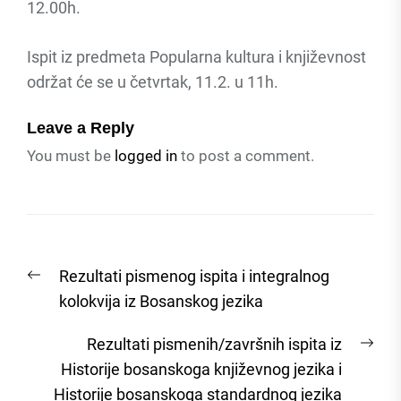
12.00h.
Ispit iz predmeta Popularna kultura i književnost
održat će se u četvrtak, 11.2. u 11h.
Leave a Reply
You must be
logged in
to post a comment.
Post
Previous
Rezultati pismenog ispita i integralnog
navigation
post:
kolokvija iz Bosanskog jezika
Nex
Rezultati pismenih/završnih ispita iz
post
Historije bosanskoga književnog jezika i
Historije bosanskoga standardnog jezika