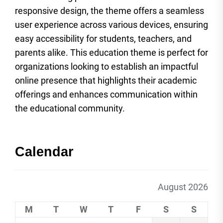
responsive design, the theme offers a seamless
user experience across various devices, ensuring
easy accessibility for students, teachers, and
parents alike. This education theme is perfect for
organizations looking to establish an impactful
online presence that highlights their academic
offerings and enhances communication within
the educational community.
Calendar
August 2026
M
T
W
T
F
S
S