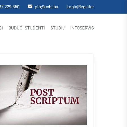
|
37 229 850
pfb@unbi.ba
Login
Register
CI
BUDUĆI STUDENTI
STUDIJ
INFOSERVIS