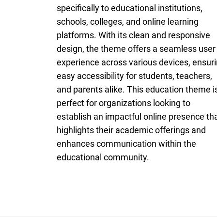
specifically to educational institutions,
schools, colleges, and online learning
platforms. With its clean and responsive
design, the theme offers a seamless user
experience across various devices, ensur
easy accessibility for students, teachers,
and parents alike. This education theme i
perfect for organizations looking to
establish an impactful online presence th
highlights their academic offerings and
enhances communication within the
educational community.