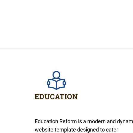
Education Reform is a modern and dynam
website template designed to cater