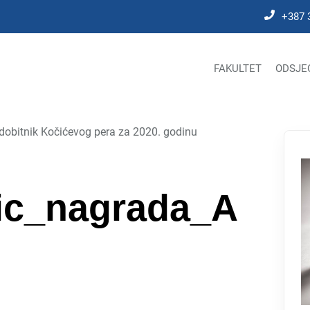
+387 
FAKULTET
ODSJE
dobitnik Kočićevog pera za 2020. godinu
vic_nagrada_A