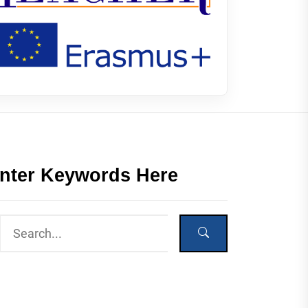
nter Keywords Here