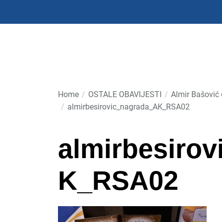
Skip
to
the
content
Home
OSTALE OBAVIJESTI
Almir Bašović 
almirbesirovic_nagrada_AK_RSA02
almirbesiro
K_RSA02