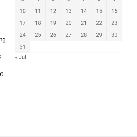
10
11
12
13
14
15
16
17
18
19
20
21
22
23
24
25
26
27
28
29
30
ing
31
s
« Jul
at