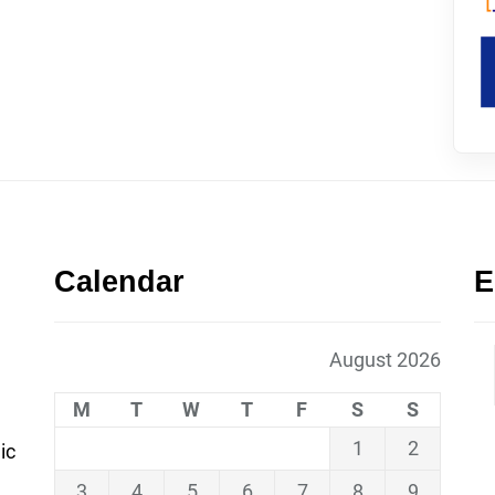
Calendar
E
August 2026
M
T
W
T
F
S
S
1
2
ic
3
4
5
6
7
8
9