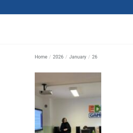
Skip
to
the
content
Home
2026
January
26