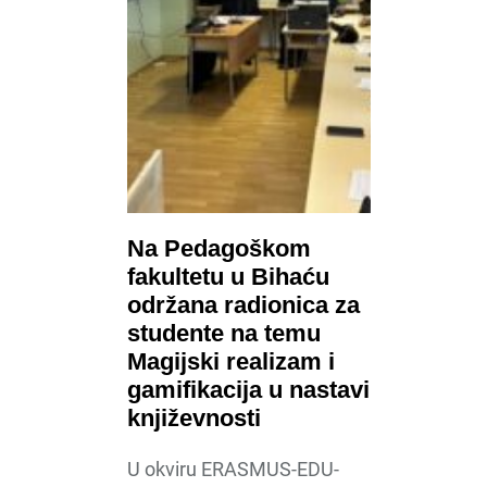
Na Pedagoškom
fakultetu u Bihaću
održana radionica za
studente na temu
Magijski realizam i
gamifikacija u nastavi
književnosti
U okviru ERASMUS-EDU-