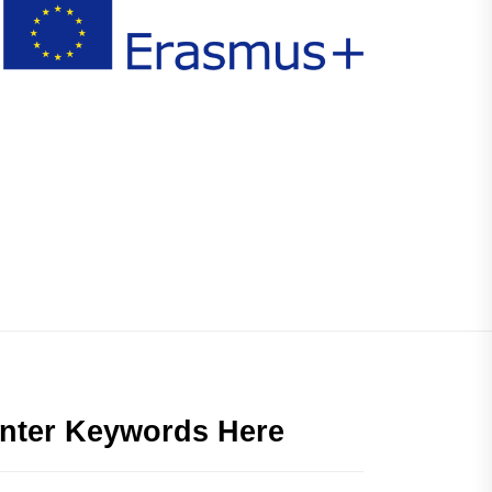
nter Keywords Here