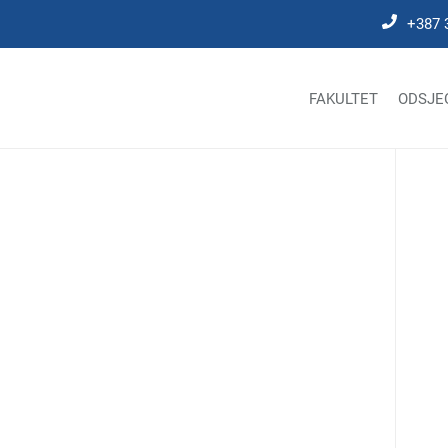
+387 
FAKULTET
ODSJE