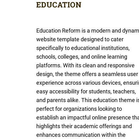
Education Reform is a modern and dynam
website template designed to cater
specifically to educational institutions,
schools, colleges, and online learning
platforms. With its clean and responsive
design, the theme offers a seamless user
experience across various devices, ensur
easy accessibility for students, teachers,
and parents alike. This education theme i
perfect for organizations looking to
establish an impactful online presence th
highlights their academic offerings and
enhances communication within the