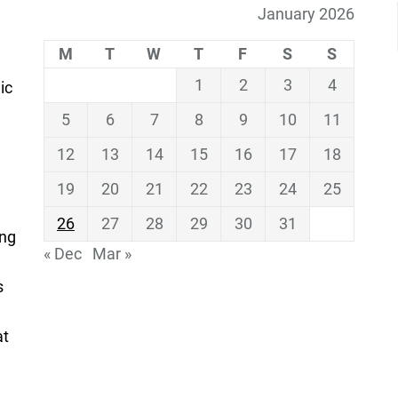
January 2026
M
T
W
T
F
S
S
1
2
3
4
ic
5
6
7
8
9
10
11
12
13
14
15
16
17
18
19
20
21
22
23
24
25
26
27
28
29
30
31
ing
« Dec
Mar »
s
at