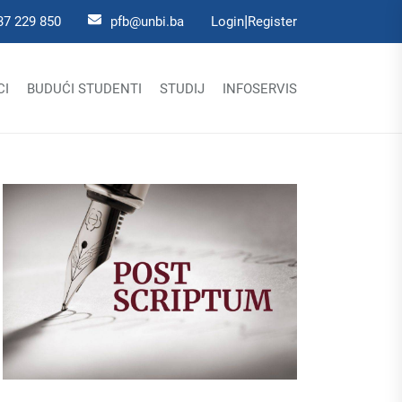
|
37 229 850
pfb@unbi.ba
Login
Register
CI
BUDUĆI STUDENTI
STUDIJ
INFOSERVIS