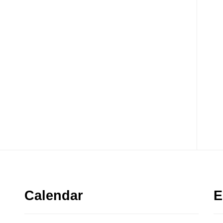
Calendar
E