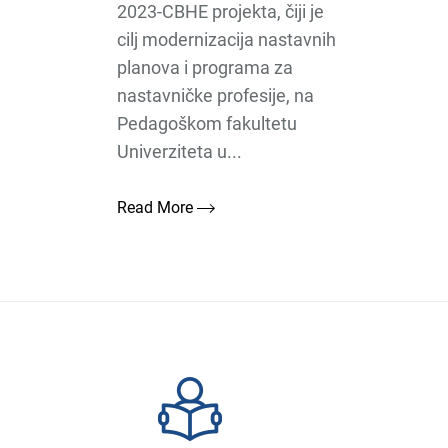
2023-CBHE projekta, čiji je
cilj modernizacija nastavnih
planova i programa za
nastavničke profesije, na
Pedagoškom fakultetu
Univerziteta u...
Read More