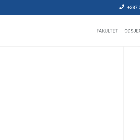
+387 
FAKULTET
ODSJE