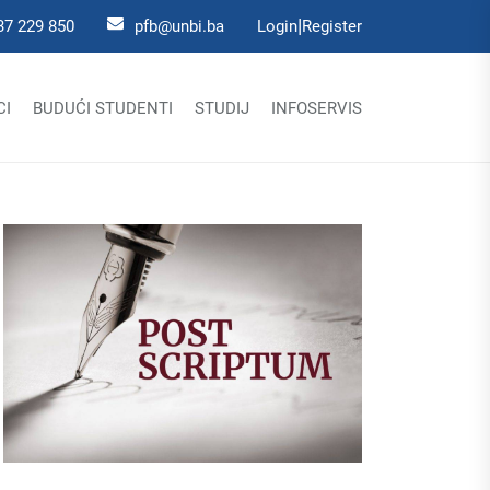
|
37 229 850
pfb@unbi.ba
Login
Register
CI
BUDUĆI STUDENTI
STUDIJ
INFOSERVIS