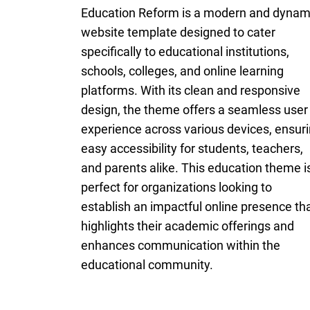
Education Reform is a modern and dynam
website template designed to cater
specifically to educational institutions,
schools, colleges, and online learning
platforms. With its clean and responsive
design, the theme offers a seamless user
experience across various devices, ensur
easy accessibility for students, teachers,
and parents alike. This education theme i
perfect for organizations looking to
establish an impactful online presence th
highlights their academic offerings and
enhances communication within the
educational community.