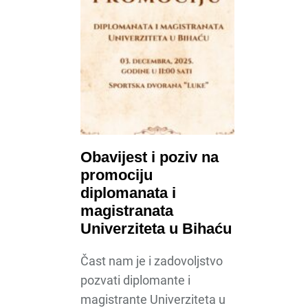
Obavijest i poziv na
promociju
diplomanata i
magistranata
Univerziteta u Bihaću
Čast nam je i zadovoljstvo
pozvati diplomante i
magistrante Univerziteta u