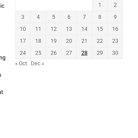
1
2
ic
3
4
5
6
7
8
9
10
11
12
13
14
15
16
17
18
19
20
21
22
23
24
25
26
27
28
29
30
ing
« Oct
Dec »
s
at