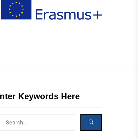
nter Keywords Here