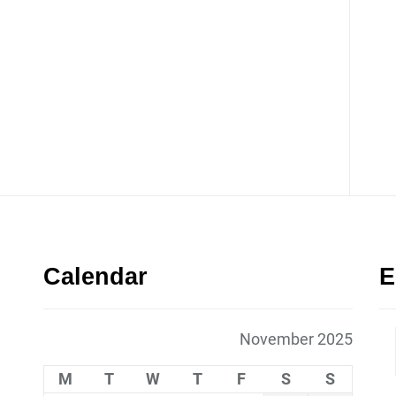
Calendar
E
November 2025
M
T
W
T
F
S
S