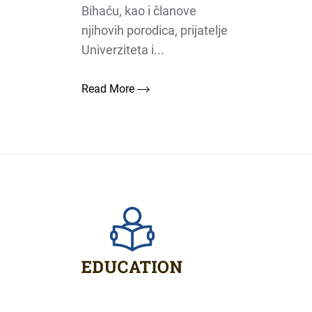
Bihaću, kao i članove
njihovih porodica, prijatelje
Univerziteta i...
Read More