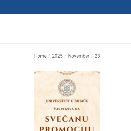
Skip
to
the
content
Home
2025
November
28