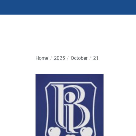
Skip
to
the
content
Home
2025
October
21