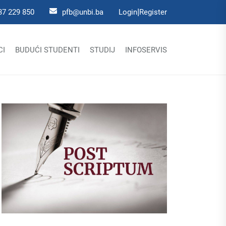
|
37 229 850
pfb@unbi.ba
Login
Register
CI
BUDUĆI STUDENTI
STUDIJ
INFOSERVIS