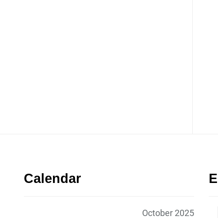
Calendar
E
October 2025