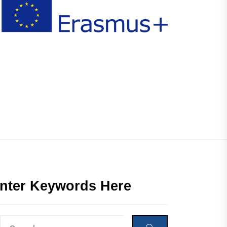
nter Keywords Here