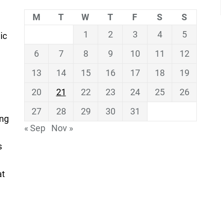
M
T
W
T
F
S
S
1
2
3
4
5
ic
6
7
8
9
10
11
12
13
14
15
16
17
18
19
20
21
22
23
24
25
26
27
28
29
30
31
ing
« Sep
Nov »
s
at