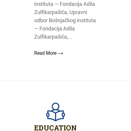
instituta — Fondacija Adila
Zulfikarpašića, Upravni
odbor Bošnjačkog instituta
— Fondacija Adila
Zulfikarpašića,...
Read More