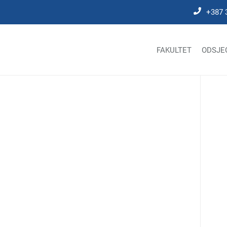
+387 
FAKULTET
ODSJE