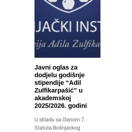
Javni oglas za
dodjelu godišnje
stipendije “Adil
Zulfikarpašić” u
akademskoj
2025/2026. godini
U skladu sa članom 7.
Statuta Bošnjackog