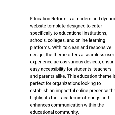
Education Reform is a modern and dynam
website template designed to cater
specifically to educational institutions,
schools, colleges, and online learning
platforms. With its clean and responsive
design, the theme offers a seamless user
experience across various devices, ensur
easy accessibility for students, teachers,
and parents alike. This education theme i
perfect for organizations looking to
establish an impactful online presence th
highlights their academic offerings and
enhances communication within the
educational community.