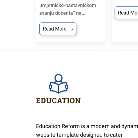
umjetničko-nastavničkom
Read Mo
zvanju docenta“ na...
Read More
Education Reform is a modern and dynam
website template designed to cater