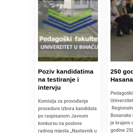
Poziv kandidatima
250 go
na testiranje i
Hasana
intervju
Pedagoški 
Univerzite
Komisija za provođenje
Regionaln
procedure izbora kandidata
Bosanske k
po raspisanom Javnom
je krajem
konkursu na poslove
godine 250
radnog mjesta „Nastavnik u