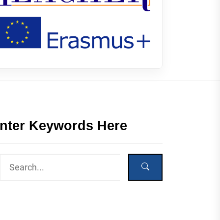
nter Keywords Here