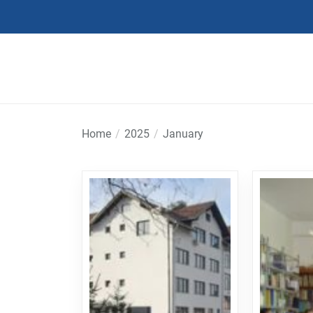
Skip
to
the
content
Home
2025
January