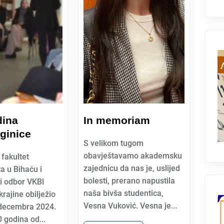
dina
In memoriam
ginice
S velikom tugom
obavještavamo akademsku
fakultet
zajednicu da nas je, uslijed
ta u Bihaću i
bolesti, prerano napustila
i odbor VKBI
naša bivša studentica,
rajine obilježio
Vesna Vuković. Vesna je...
 decembra 2024.
 godina od...