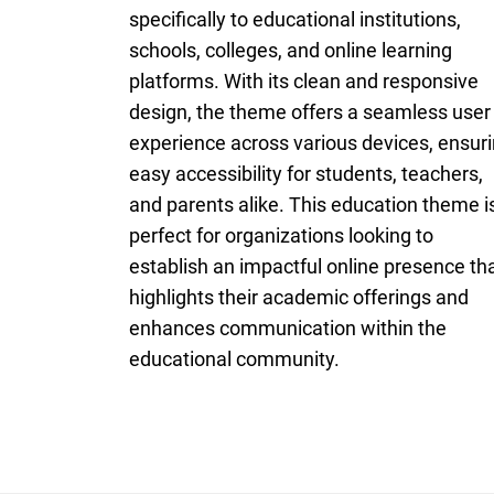
specifically to educational institutions,
schools, colleges, and online learning
platforms. With its clean and responsive
design, the theme offers a seamless user
experience across various devices, ensur
easy accessibility for students, teachers,
and parents alike. This education theme i
perfect for organizations looking to
establish an impactful online presence th
highlights their academic offerings and
enhances communication within the
educational community.