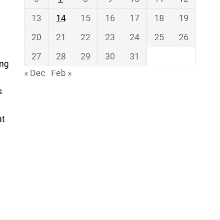
13
14
15
16
17
18
19
20
21
22
23
24
25
26
27
28
29
30
31
ing
« Dec
Feb »
s
at