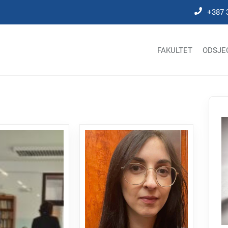
+387 
FAKULTET
ODSJE