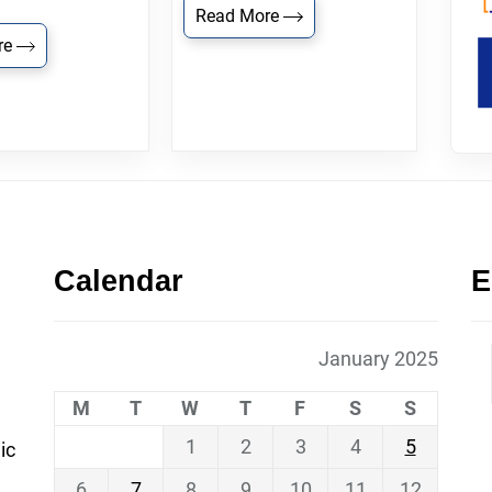
Read More
re
Calendar
E
January 2025
M
T
W
T
F
S
S
1
2
3
4
5
ic
6
7
8
9
10
11
12