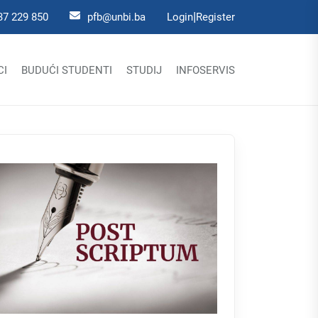
|
37 229 850
pfb@unbi.ba
Login
Register
CI
BUDUĆI STUDENTI
STUDIJ
INFOSERVIS