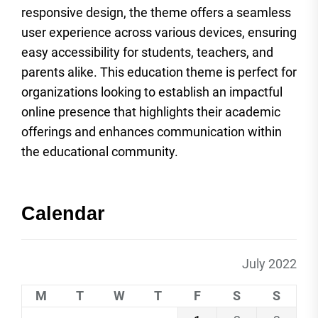
responsive design, the theme offers a seamless
user experience across various devices, ensuring
easy accessibility for students, teachers, and
parents alike. This education theme is perfect for
organizations looking to establish an impactful
online presence that highlights their academic
offerings and enhances communication within
the educational community.
Calendar
July 2022
M
T
W
T
F
S
S