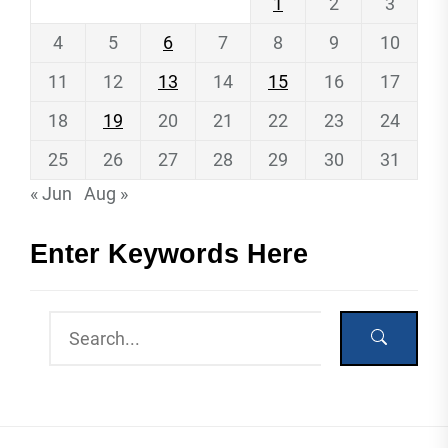
1
2
3
4
5
6
7
8
9
10
11
12
13
14
15
16
17
18
19
20
21
22
23
24
25
26
27
28
29
30
31
« Jun
Aug »
Enter Keywords Here