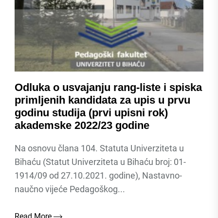
Odluka o usvajanju rang-liste i spiska
primljenih kandidata za upis u prvu
godinu studija (prvi upisni rok)
akademske 2022/23 godine
Na osnovu člana 104. Statuta Univerziteta u
Bihaću (Statut Univerziteta u Bihaću broj: 01-
1914/09 od 27.10.2021. godine), Nastavno-
naučno vijeće Pedagoškog...
Read More