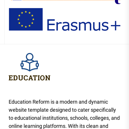
Education Reform is a modern and dynamic
website template designed to cater specifically
to educational institutions, schools, colleges, and
online learning platforms. With its clean and