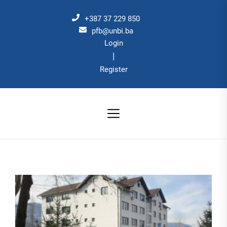
Skip
to
+387 37 229 850
the
pfb@unbi.ba
Login
content
|
Register