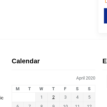
Calendar
E
April 2020
M
T
W
T
F
S
S
1
2
3
4
5
ic
6
7
8
9
10
11
12