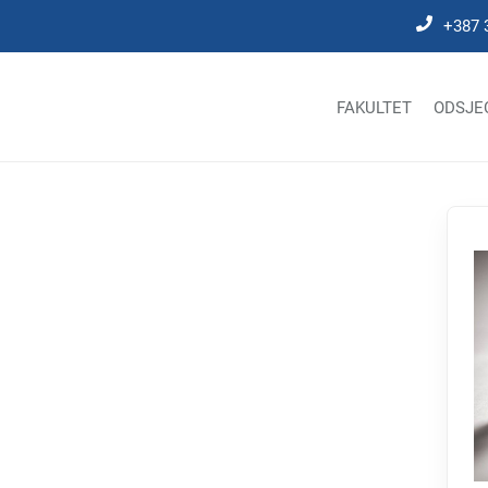
+387 
FAKULTET
ODSJE