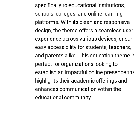
specifically to educational institutions,
schools, colleges, and online learning
platforms. With its clean and responsive
design, the theme offers a seamless user
experience across various devices, ensur
easy accessibility for students, teachers,
and parents alike. This education theme i
perfect for organizations looking to
establish an impactful online presence th
highlights their academic offerings and
enhances communication within the
educational community.