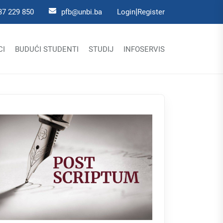
|
37 229 850
pfb@unbi.ba
Login
Register
CI
BUDUĆI STUDENTI
STUDIJ
INFOSERVIS