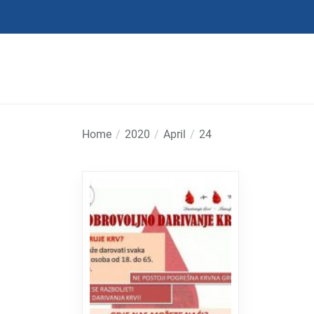
Skip
to
the
content
Home
2020
April
24