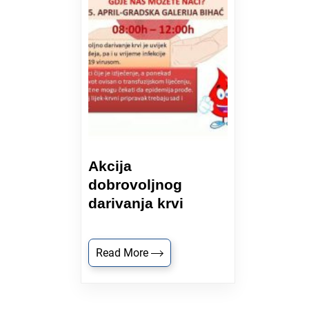
Akcija
dobrovoljnog
darivanja krvi
Read More