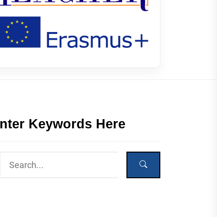
nter Keywords Here