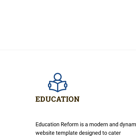
Education Reform is a modern and dynam
website template designed to cater