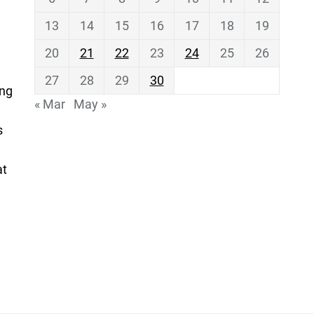
13
14
15
16
17
18
19
20
21
22
23
24
25
26
27
28
29
30
ing
« Mar
May »
s
at