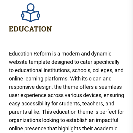
Education Reform is a modern and dynamic
website template designed to cater specifically
to educational institutions, schools, colleges, and
online learning platforms. With its clean and
responsive design, the theme offers a seamless
user experience across various devices, ensuring
easy accessibility for students, teachers, and
parents alike. This education theme is perfect for
organizations looking to establish an impactful
online presence that highlights their academic