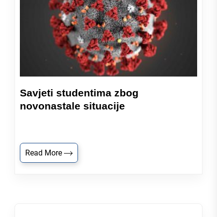
Savjeti studentima zbog
novonastale situacije
Read More