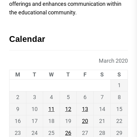
offerings and enhances communication within
the educational community.
Calendar
March 2020
M
T
W
T
F
S
S
1
2
3
4
5
6
7
8
9
10
11
12
13
14
15
16
17
18
19
20
21
22
23
24
25
26
27
28
29