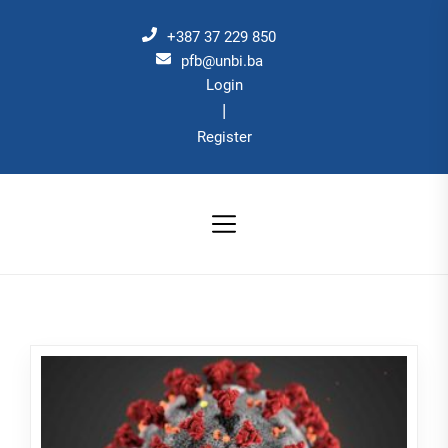
Skip
to
+387 37 229 850
the
pfb@unbi.ba
Login
content
|
Register