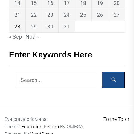
14
15
16
17
18
19
20
21
22
23
24
25
26
27
28
29
30
31
« Sep
Nov »
Enter Keywords Here
Sva prava pridržana
To the Top
↑
Theme:
Education Reform
By
OMEGA