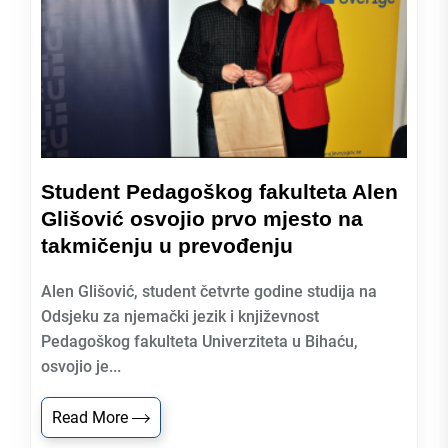
Student Pedagoškog fakulteta Alen
Glišović osvojio prvo mjesto na
takmičenju u prevođenju
Alen Glišović, student četvrte godine studija na
Odsjeku za njemački jezik i književnost
Pedagoškog fakulteta Univerziteta u Bihaću,
osvojio je...
Read More