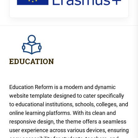
Education Reform is a modern and dynamic
website template designed to cater specifically
to educational institutions, schools, colleges, and
online learning platforms. With its clean and
responsive design, the theme offers a seamless
user experience across various devices, ensuring