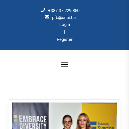
Skip
to
+387 37 229 850
the
pfb@unbi.ba
Login
content
|
Register