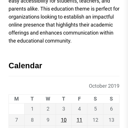
easy accessibility for students, teachers, and
parents alike. This education theme is perfect for
organizations looking to establish an impactful
online presence that highlights their academic
offerings and enhances communication within
the educational community.
Calendar
October 2019
M
T
W
T
F
S
S
1
2
3
4
5
6
7
8
9
10
11
12
13