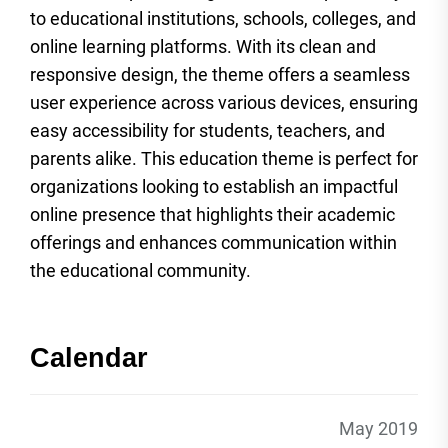
to educational institutions, schools, colleges, and
online learning platforms. With its clean and
responsive design, the theme offers a seamless
user experience across various devices, ensuring
easy accessibility for students, teachers, and
parents alike. This education theme is perfect for
organizations looking to establish an impactful
online presence that highlights their academic
offerings and enhances communication within
the educational community.
Calendar
May 2019