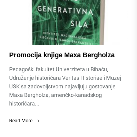
Promocija knjige Maxa Bergholza
Pedagoški fakultet Univerziteta u Bihaću,
Udruženje historičara Veritas Historiae i Muzej
USK sa zadovoljstvom najavljuju gostovanje
Maxa Bergholza, američko-kanadskog
historičara...
Read More