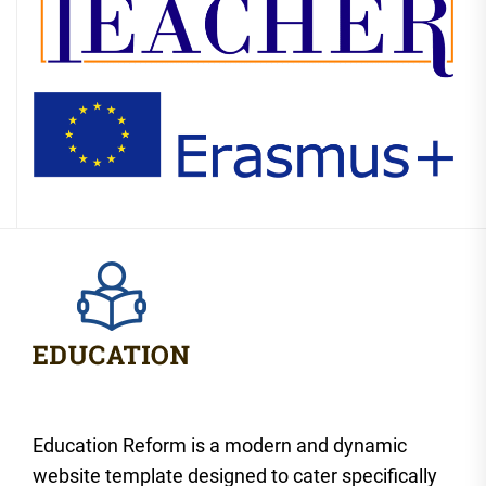
Education Reform is a modern and dynamic
website template designed to cater specifically