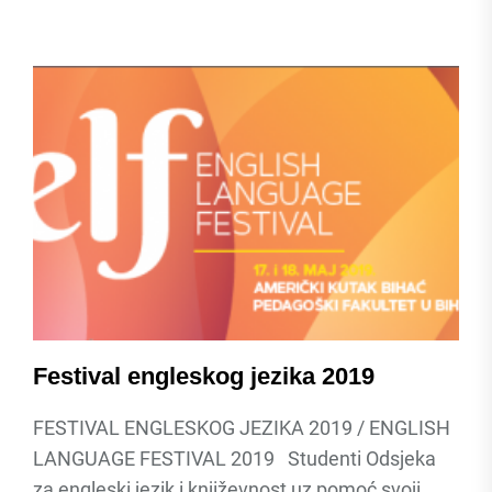
Festival engleskog jezika 2019
FESTIVAL ENGLESKOG JEZIKA 2019 / ENGLISH
LANGUAGE FESTIVAL 2019 Studenti Odsjeka
za engleski jezik i književnost uz pomoć svoji...