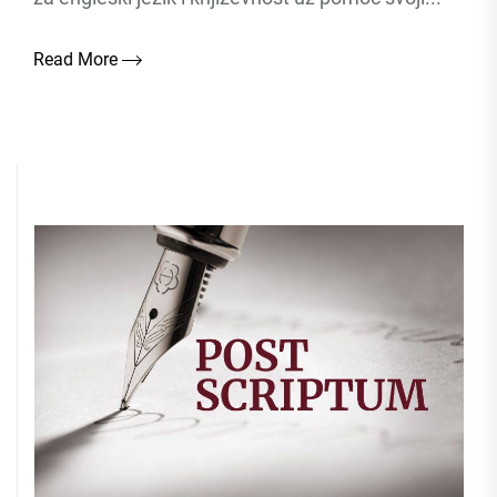
Read More