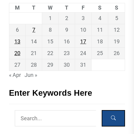
M
T
W
T
F
S
S
1
2
3
4
5
6
7
8
9
10
11
12
13
14
15
16
17
18
19
20
21
22
23
24
25
26
27
28
29
30
31
« Apr
Jun »
Enter Keywords Here