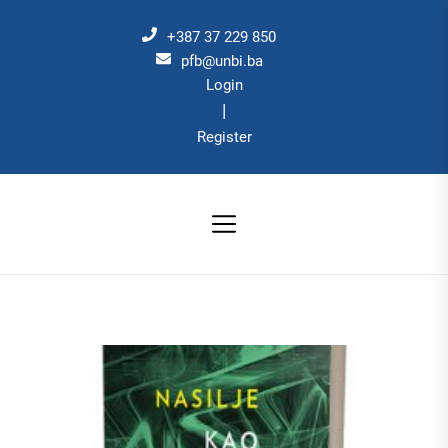
Skip
to
+387 37 229 850
the
pfb@unbi.ba
Login
content
|
Register