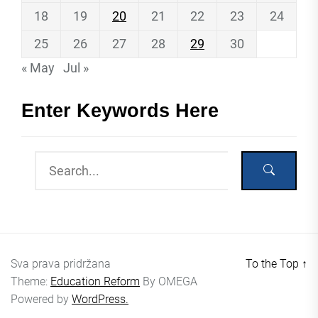
18
19
20
21
22
23
24
25
26
27
28
29
30
« May
Jul »
Enter Keywords Here
Sva prava pridržana
To the Top
↑
Theme:
Education Reform
By
OMEGA
Powered by
WordPress.