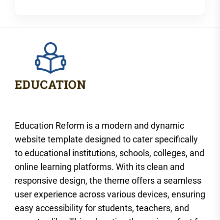
Education Reform is a modern and dynamic
website template designed to cater specifically
to educational institutions, schools, colleges, and
online learning platforms. With its clean and
responsive design, the theme offers a seamless
user experience across various devices, ensuring
easy accessibility for students, teachers, and