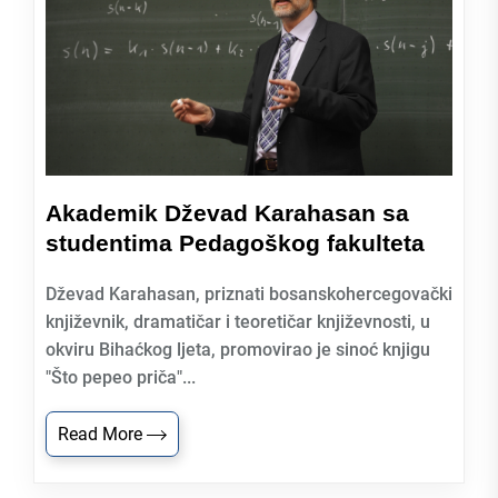
Akademik Dževad Karahasan sa
studentima Pedagoškog fakulteta
Dževad Karahasan, priznati bosanskohercegovački
književnik, dramatičar i teoretičar književnosti, u
okviru Bihaćkog ljeta, promovirao je sinoć knjigu
"Što pepeo priča"...
Read More