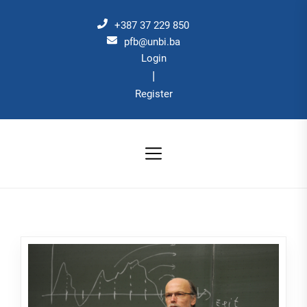
Skip
to
+387 37 229 850
the
pfb@unbi.ba
Login
content
|
Register