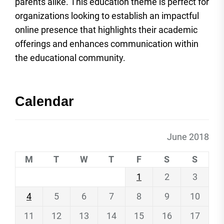
parents alike. This education theme is perfect for
organizations looking to establish an impactful
online presence that highlights their academic
offerings and enhances communication within
the educational community.
Calendar
June 2018
M
T
W
T
F
S
S
1
2
3
4
5
6
7
8
9
10
11
12
13
14
15
16
17