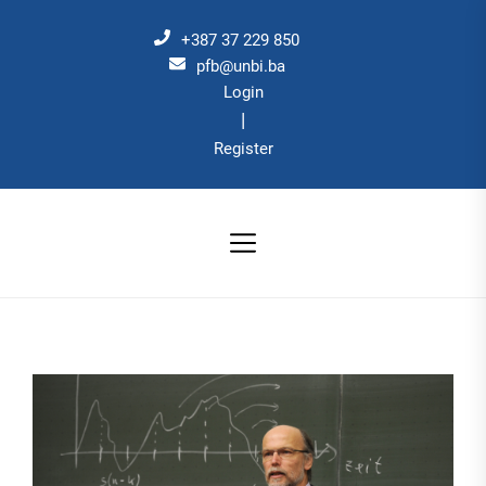
Skip
to
+387 37 229 850
the
pfb@unbi.ba
Login
content
|
Register