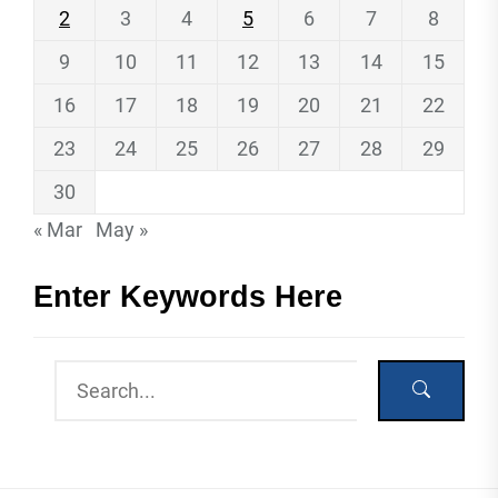
2
3
4
5
6
7
8
9
10
11
12
13
14
15
16
17
18
19
20
21
22
23
24
25
26
27
28
29
30
« Mar
May »
Enter Keywords Here