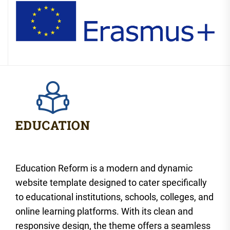
Education Reform is a modern and dynamic
website template designed to cater specifically
to educational institutions, schools, colleges, and
online learning platforms. With its clean and
responsive design, the theme offers a seamless