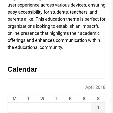
user experience across various devices, ensuring
easy accessibility for students, teachers, and
parents alike. This education theme is perfect for
organizations looking to establish an impactful
online presence that highlights their academic
offerings and enhances communication within
the educational community.
Calendar
April 2018
M
T
W
T
F
S
S
1