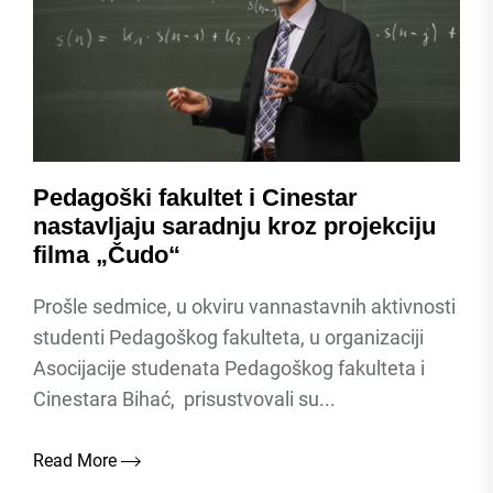
Pedagoški fakultet i Cinestar
nastavljaju saradnju kroz projekciju
filma „Čudo“
Prošle sedmice, u okviru vannastavnih aktivnosti
studenti Pedagoškog fakulteta, u organizaciji
Asocijacije studenata Pedagoškog fakulteta i
Cinestara Bihać, prisustvovali su...
Read More