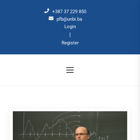
Skip
to
+387 37 229 850
the
pfb@unbi.ba
Login
content
|
Register