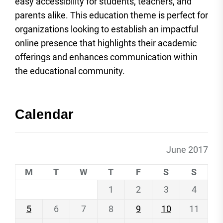
easy accessibility for students, teachers, and
parents alike. This education theme is perfect for
organizations looking to establish an impactful
online presence that highlights their academic
offerings and enhances communication within
the educational community.
Calendar
June 2017
M
T
W
T
F
S
S
1
2
3
4
5
6
7
8
9
10
11