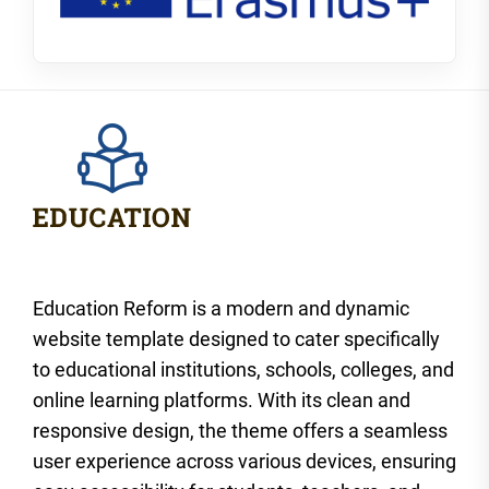
Education Reform is a modern and dynamic
website template designed to cater specifically
to educational institutions, schools, colleges, and
online learning platforms. With its clean and
responsive design, the theme offers a seamless
user experience across various devices, ensuring