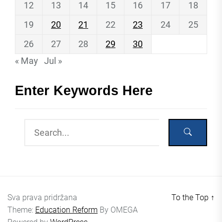
12
13
14
15
16
17
18
19
20
21
22
23
24
25
26
27
28
29
30
« May
Jul »
Enter Keywords Here
Sva prava pridržana
To the Top
↑
Theme:
Education Reform
By
OMEGA