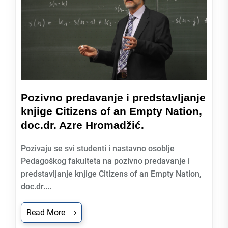
Pozivno predavanje i predstavljanje
knjige Citizens of an Empty Nation,
doc.dr. Azre Hromadžić.
Pozivaju se svi studenti i nastavno osoblje
Pedagoškog fakulteta na pozivno predavanje i
predstavljanje knjige Citizens of an Empty Nation,
doc.dr....
Read More