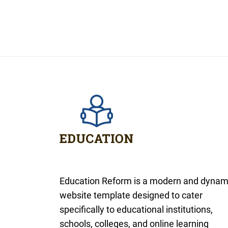
Education Reform is a modern and dynam
website template designed to cater
specifically to educational institutions,
schools, colleges, and online learning