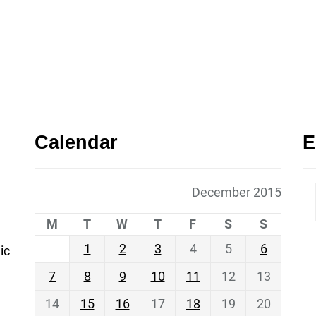
Calendar
E
December 2015
M
T
W
T
F
S
S
1
2
3
4
5
6
ic
7
8
9
10
11
12
13
14
15
16
17
18
19
20