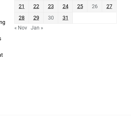
21
22
23
24
25
26
27
28
29
30
31
ing
« Nov
Jan »
s
at