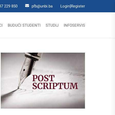
|
37 229 850
pfb@unbi.ba
Login
Register
CI
BUDUĆI STUDENTI
STUDIJ
INFOSERVIS