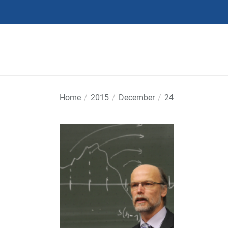
Skip
to
the
content
Home
2015
December
24