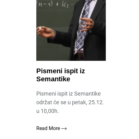
Pismeni ispit iz
Semantike
Pismeni ispit iz Semantike
održat će se u petak, 25.12.
u 10,00h.
Read More