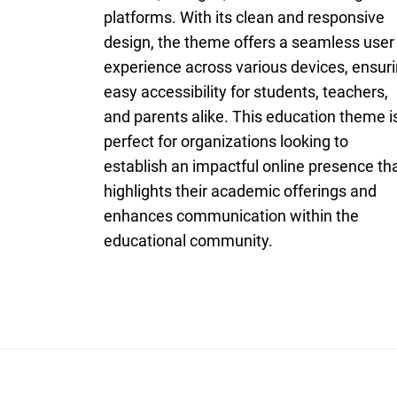
platforms. With its clean and responsive
design, the theme offers a seamless user
experience across various devices, ensur
easy accessibility for students, teachers,
and parents alike. This education theme i
perfect for organizations looking to
establish an impactful online presence th
highlights their academic offerings and
enhances communication within the
educational community.