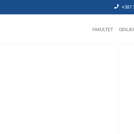
+387 
FAKULTET
ODSJE