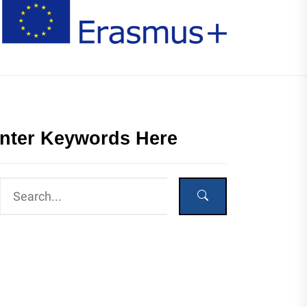
nter Keywords Here