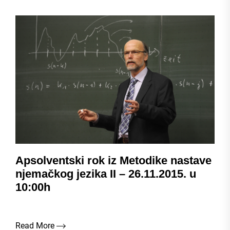
Apsolventski rok iz Metodike nastave
njemačkog jezika II – 26.11.2015. u
10:00h
Read More