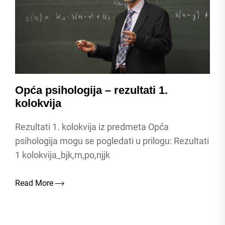
Opća psihologija – rezultati 1.
kolokvija
Rezultati 1. kolokvija iz predmeta Opća
psihologija mogu se pogledati u prilogu: Rezultati
1 kolokvija_bjk,rn,po,njjk
Read More