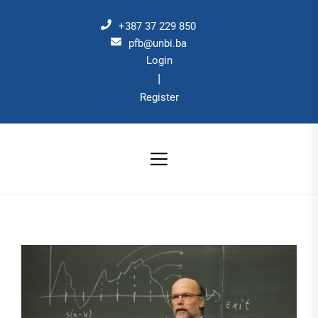
Skip
to
+387 37 229 850
the
pfb@unbi.ba
Login
content
|
Register