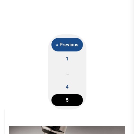
« Previous
1
Posts
…
navigation
4
5