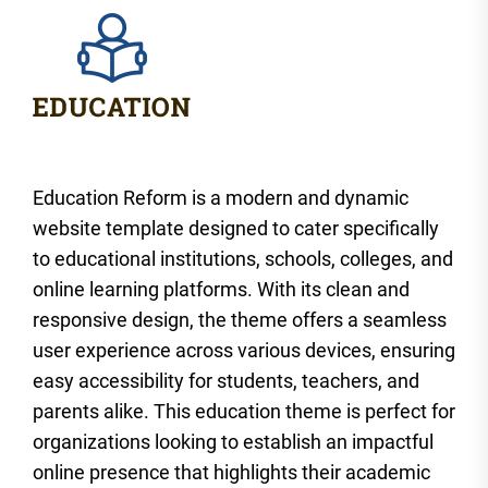
Education Reform is a modern and dynamic
website template designed to cater specifically
to educational institutions, schools, colleges, and
online learning platforms. With its clean and
responsive design, the theme offers a seamless
user experience across various devices, ensuring
easy accessibility for students, teachers, and
parents alike. This education theme is perfect for
organizations looking to establish an impactful
online presence that highlights their academic