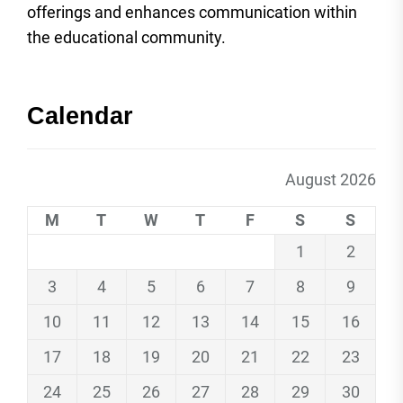
offerings and enhances communication within
the educational community.
Calendar
August 2026
M
T
W
T
F
S
S
1
2
3
4
5
6
7
8
9
10
11
12
13
14
15
16
17
18
19
20
21
22
23
24
25
26
27
28
29
30