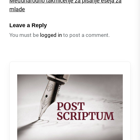
Međunarodno takmičenje za pisanje eseja za
mlade
Leave a Reply
You must be
logged in
to post a comment.