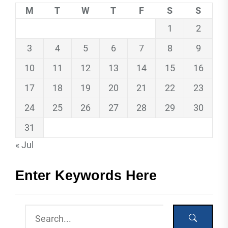
M
T
W
T
F
S
S
1
2
3
4
5
6
7
8
9
10
11
12
13
14
15
16
17
18
19
20
21
22
23
24
25
26
27
28
29
30
31
« Jul
Enter Keywords Here