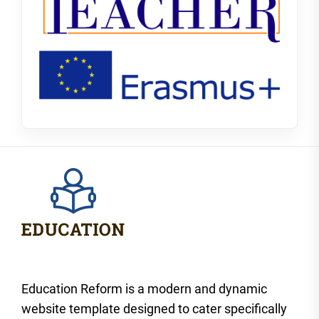
Education Reform is a modern and dynamic
website template designed to cater specifically