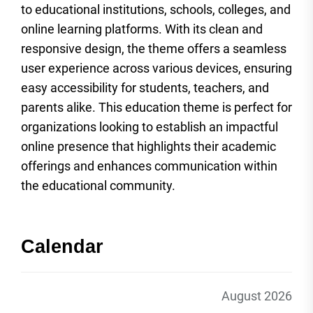
to educational institutions, schools, colleges, and
online learning platforms. With its clean and
responsive design, the theme offers a seamless
user experience across various devices, ensuring
easy accessibility for students, teachers, and
parents alike. This education theme is perfect for
organizations looking to establish an impactful
online presence that highlights their academic
offerings and enhances communication within
the educational community.
Calendar
August 2026