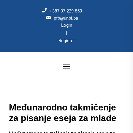
Skip
to
+387 37 229 850
the
pfb@unbi.ba
Login
content
|
Register
Međunarodno takmičenje
za pisanje eseja za mlade